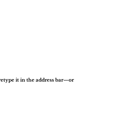
etype it in the address bar—or