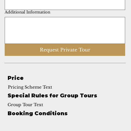
Additional Information
Request Private Tour
Price
Pricing Scheme Text
Special Rules for Group Tours
Group Tour Text
Booking Conditions