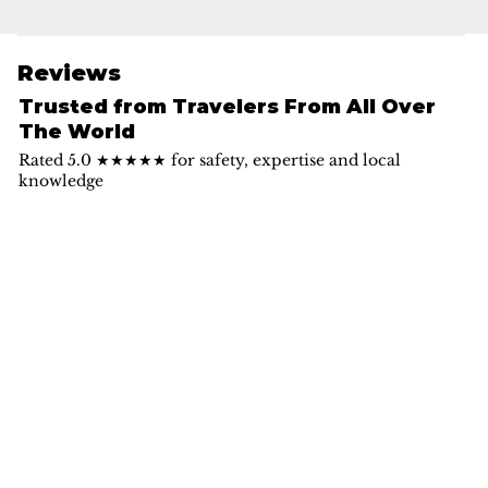
Reviews
Trusted from Travelers From All Over
The World
Rated 5.0 ★★★★★ for safety, expertise and local
knowledge