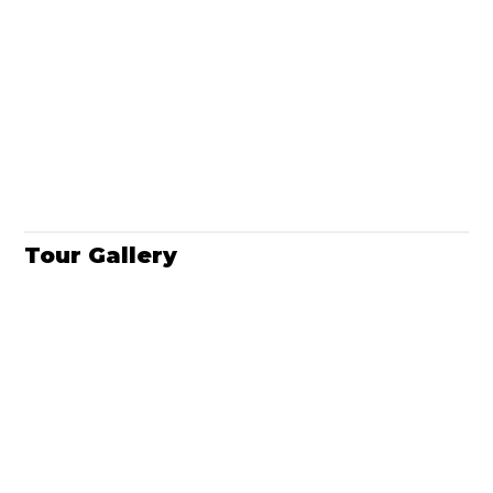
Tour Gallery