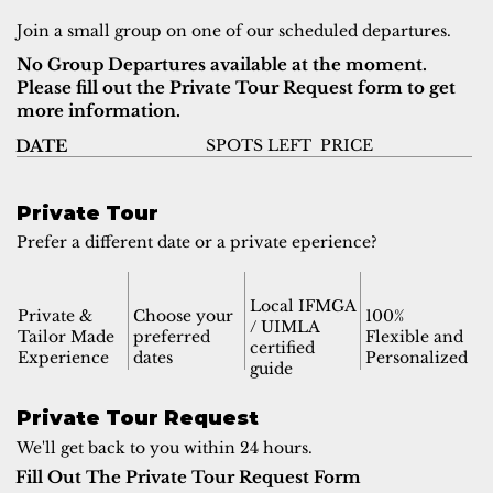
Join a small group on one of our scheduled departures.
No Group Departures available at the moment.
Please fill out the Private Tour Request form to get
more information.
SPOTS LEFT
PRICE
DATE
Private Tour
Prefer a different date or a private eperience?
Local IFMGA
Private &
Choose your
100%
/ UIMLA
Tailor Made
preferred
Flexible and
certified
Experience
dates
Personalized
guide
Private Tour Request
We'll get back to you within 24 hours.
Fill Out The Private Tour Request Form