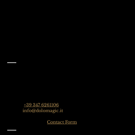
Dolomites, Italy
Like Us On
Facebook
@dolomagicguides
Contact
Dolomagic Guides | Dolomites
Florian Grossrubatscher
Streda Col da Lech 82, 39048 Selva Val Gardena,
Dolomiten, Italien
Phone:
+39 347 6261106
Email:
info@dolomagic.it
Click here for the
Contact Form
Information