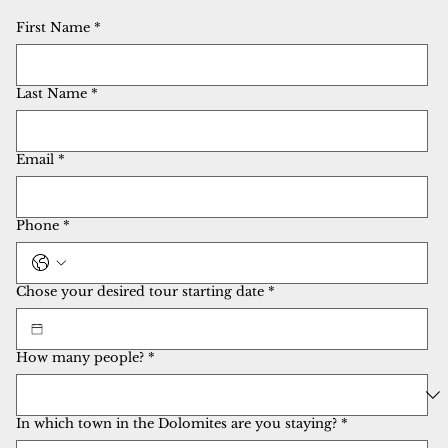
First Name
*
Last Name
*
Email
*
Phone
*
Chose your desired tour starting date
*
How many people?
*
In which town in the Dolomites are you staying?
*