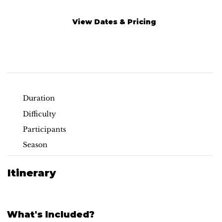
View Dates & Pricing
Read More
Duration
Difficulty
Participants
Season
Itinerary
What's Included?