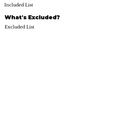
Included List
What's Excluded?
Excluded List