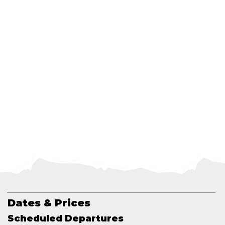
Dates & Prices
Scheduled Departures