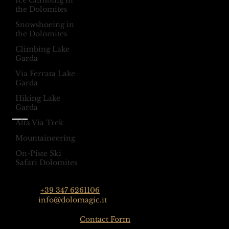
Ice Climbing in
Selva Val Gardena,
@dolomagicguides
the Dolomites
Dolomites, Italy
Snowshoeing in
the Dolomites
Climbing Lake
Like Us On
Garda
Facebook
Via Ferrata Lake
@dolomagicguides
Garda
Hiking Lake
Garda
Alta Via Trek
Contact
Mountaineering
Dolomagic Guides | Dolomites
Florian Grossrubatscher
On-Piste Ski
Streda Col da Lech 82, 39048 Selva Val Gardena,
Safari Dolomites
Dolomiten, Italien
Phone:
+39 347 6261106
Email:
info@dolomagic.it
Click here for the
Contact Form