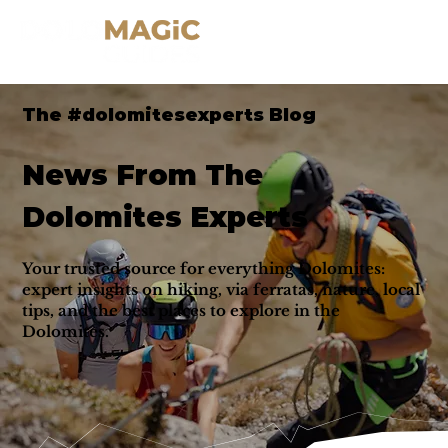
The #dolomitesexperts Blog
News From The
Dolomites Experts
Your trusted source for everything Dolomites:
expert insights on hiking, via ferratas, nature, local
tips, and the best places to explore in the
Dolomites.