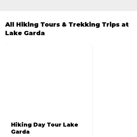
All Hiking Tours & Trekking Trips at
Lake Garda
Hiking Day Tour Lake
Garda