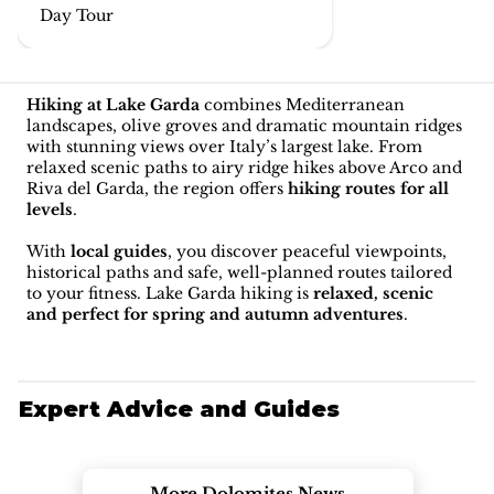
Day Tour
Hiking at Lake Garda
combines Mediterranean
landscapes, olive groves and dramatic mountain ridges
with stunning views over Italy’s largest lake. From
relaxed scenic paths to airy ridge hikes above Arco and
Riva del Garda, the region offers
hiking routes for all
levels
.
With
local guides
, you discover peaceful viewpoints,
historical paths and safe, well-planned routes tailored
to your fitness. Lake Garda hiking is
relaxed, scenic
and perfect for spring and autumn adventures
.
Expert Advice and Guides
More Dolomites News