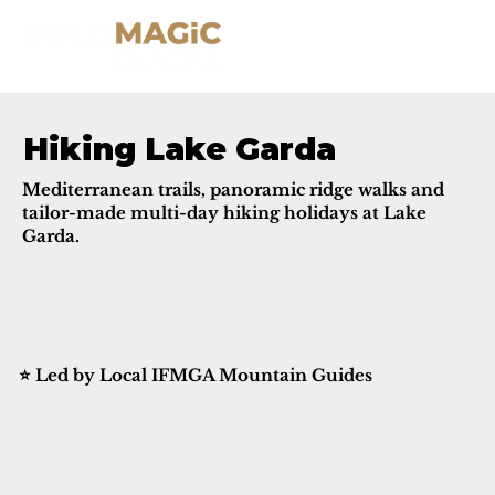
Hiking Lake Garda
Mediterranean trails, panoramic ridge walks and
tailor-made multi-day hiking holidays at Lake
Garda.
⭐ Led by Local IFMGA Mountain Guides