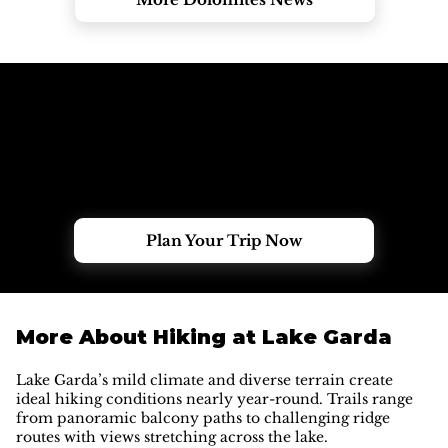
Need Help Choosing the Right Tour?
Tell us your dates, group size and experience, and our
local team will help you find the perfect Dolomites
adventure.
Plan Your Trip Now
More About Hiking at Lake Garda
Lake Garda’s mild climate and diverse terrain create
ideal hiking conditions nearly year-round. Trails range
from panoramic balcony paths to challenging ridge
routes with views stretching across the lake.