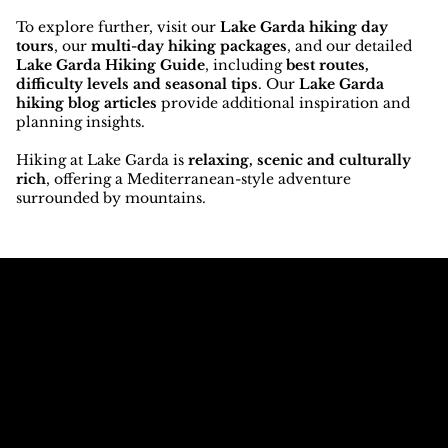
To explore further, visit our
Lake Garda hiking day
tours
, our
multi-day hiking packages
, and our detailed
Lake Garda Hiking Guide
, including
best routes,
difficulty levels and seasonal tips
. Our
Lake Garda
hiking blog articles
provide additional inspiration and
planning insights.
Hiking at Lake Garda is
relaxing, scenic and culturally
rich
, offering a Mediterranean-style adventure
surrounded by mountains.
Call The
Email The
Mountains
Dolomites
+39 347 626 11 06
info@dolomagic.it