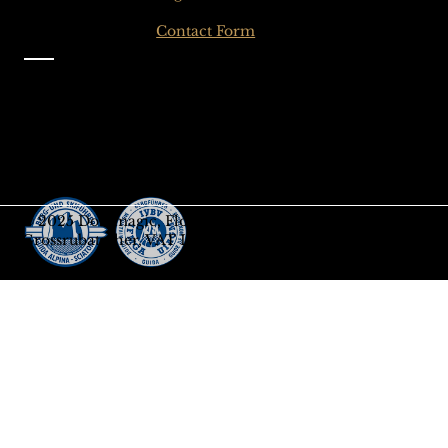
Click here for the
Contact Form
Information
Imprint
Privacy
General Terms and Conditions
Sign up to our Newsletter
Gift-Card
© 2025 Dolomagic, Florian
Grossrubatscher, VAT IT03208690218