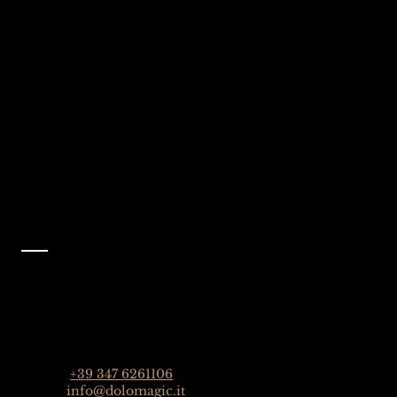
We're Waiting
Follow Us On
For You
Instagram
Selva Val Gardena,
@dolomagicguides
Dolomites, Italy
Like Us On
Facebook
@dolomagicguides
Contact
Dolomagic Guides | Dolomites
Florian Grossrubatscher
Streda Col da Lech 82, 39048 Selva Val Gardena,
Dolomiten, Italien
Phone:
+39 347 6261106
Email:
info@dolomagic.it