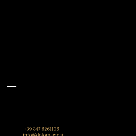
We're Waiting
Follow Us On
For You
Instagram
Selva Val Gardena,
@dolomagicguides
Dolomites, Italy
Like Us On
Facebook
@dolomagicguides
Contact
Dolomagic Guides | Dolomites
Florian Grossrubatscher
Streda Col da Lech 82, 39048 Selva Val Gardena,
Dolomiten, Italien
Phone:
+39 347 6261106
Email:
info@dolomagic.it