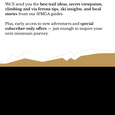
We’ll send you the
best trail ideas, secret viewpoints,
climbing and via ferrata tips, ski insights, and local
stories
from our IFMGA guides.
Plus, early access to new adventures and
special
subscriber-only offers
— just enough to inspire your
next mountain journey.
Call The
Email The
Mountains
Dolomites
+39 347 626 11 06
info@dolomagic.it