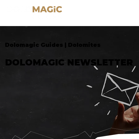
Dolomagic Guides | Dolomites
DOLOMAGIC NEWSLETTER