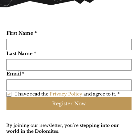
First Name
*
Last Name
*
Email
*
I have read the 
Privacy Policy 
and agree to it.
*
Register Now
By joining our newsletter, you’re
stepping into our
world in the Dolomites
.