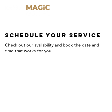
Schedule your service
Check out our availability and book the date and
time that works for you