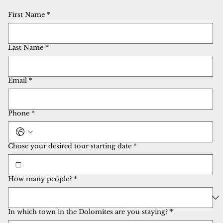
First Name
*
Last Name
*
Email
*
Phone
*
Chose your desired tour starting date
*
How many people?
*
In which town in the Dolomites are you staying?
*