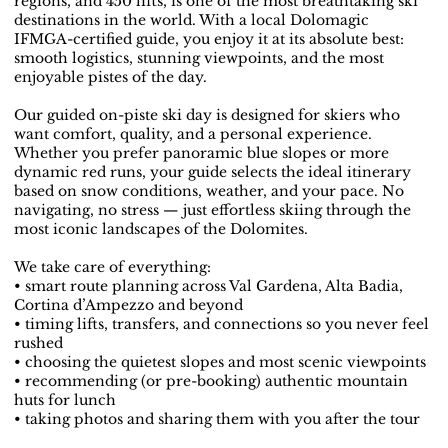
regions, and 450 lifts, is one of the most breathtaking ski
destinations in the world. With a local Dolomagic
IFMGA-certified guide, you enjoy it at its absolute best:
smooth logistics, stunning viewpoints, and the most
enjoyable pistes of the day.
Our guided on-piste ski day is designed for skiers who
want comfort, quality, and a personal experience.
Whether you prefer panoramic blue slopes or more
dynamic red runs, your guide selects the ideal itinerary
based on snow conditions, weather, and your pace. No
navigating, no stress — just effortless skiing through the
most iconic landscapes of the Dolomites.
We take care of everything:
• smart route planning across Val Gardena, Alta Badia,
Cortina d’Ampezzo and beyond
• timing lifts, transfers, and connections so you never feel
rushed
• choosing the quietest slopes and most scenic viewpoints
• recommending (or pre-booking) authentic mountain
huts for lunch
• taking photos and sharing them with you after the tour