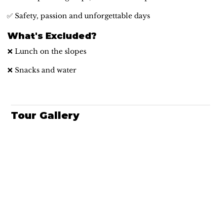
✅ Safety, passion and unforgettable days
What's Excluded?
❌ Lunch on the slopes
❌ Snacks and water
Tour Gallery