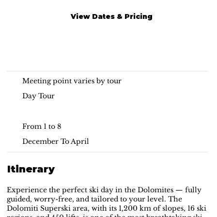
View Dates & Pricing
On-Piste Ski Day
Dolomites
Meeting point varies by tour
Day Tour
From 1 to 8
December To April
Itinerary
Experience the perfect ski day in the Dolomites — fully
guided, worry-free, and tailored to your level. The
Dolomiti Superski area, with its 1,200 km of slopes, 16 ski