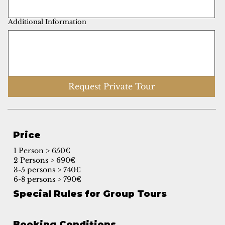
Additional Information
Request Private Tour
Price
1 Person > 650€
2 Persons > 690€
3-5 persons > 740€
6-8 persons > 790€
Special Rules for Group Tours
Booking Conditions