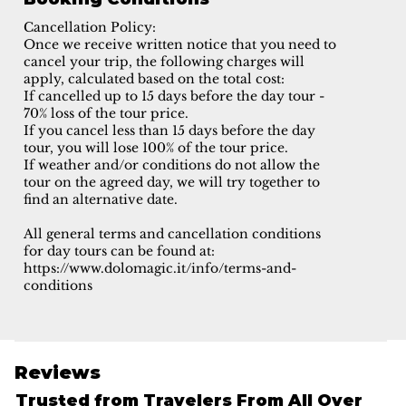
Cancellation Policy:
Once we receive written notice that you need to
cancel your trip, the following charges will
apply, calculated based on the total cost:
If cancelled up to 15 days before the day tour -
70% loss of the tour price.
If you cancel less than 15 days before the day
tour, you will lose 100% of the tour price.
If weather and/or conditions do not allow the
tour on the agreed day, we will try together to
find an alternative date.
All general terms and cancellation conditions
for day tours can be found at:
https://www.dolomagic.it/info/terms-and-
conditions
Reviews
Trusted from Travelers From All Over