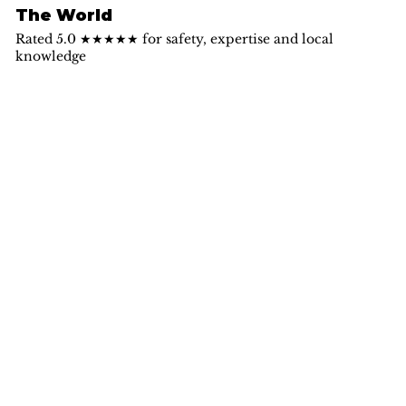
The World
Rated 5.0 ★★★★★ for safety, expertise and local
knowledge