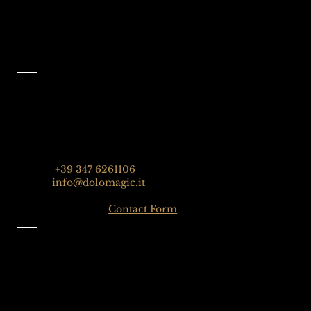
Facebook
@dolomagicguides
Contact
Dolomagic Guides | Dolomites
Florian Grossrubatscher
Streda Col da Lech 82, 39048 Selva Val Gardena,
Dolomiten, Italien
Phone:
+39 347 6261106
Email:
info@dolomagic.it
Click here for the
Contact Form
Information
Imprint
Privacy
General Terms and Conditions
Sign up to our Newsletter
Gift-Card