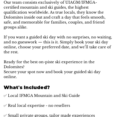
Our team consists exclusively of UIAGM/IFMGA-
certified mountain and ski guides, the highest
qualification worldwide. As true locals, they know the
Dolomites inside out and craft a day that feels smooth,
safe, and memorable for families, couples, and friend
groups alike.
If you want a guided ski day with no surprises, no waiting,
and no guesswork — this is it. Simply book your ski day
online, choose your preferred date, and we’ll take care of
the rest.
Ready for the best on-piste ski experience in the
Dolomites?
Secure your spot now and book your guided ski day
online.
What's Included?
✅ Local IFMGA Mountain and Ski Guide
✅ Real local expertise - no resellers
✅ Small private groups, tailor made experiences