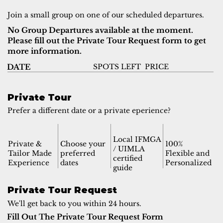
Join a small group on one of our scheduled departures.
No Group Departures available at the moment.
Please fill out the Private Tour Request form to get
more information.
SPOTS LEFT
PRICE
DATE
Private Tour
Prefer a different date or a private eperience?
Local IFMGA
Private &
Choose your
100%
/ UIMLA
Tailor Made
preferred
Flexible and
certified
Experience
dates
Personalized
guide
Private Tour Request
We'll get back to you within 24 hours.
Fill Out The Private Tour Request Form