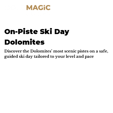
On-Piste Ski Day
Dolomites
Discover the Dolomites’ most scenic pistes on a safe,
guided ski day tailored to your level and pace