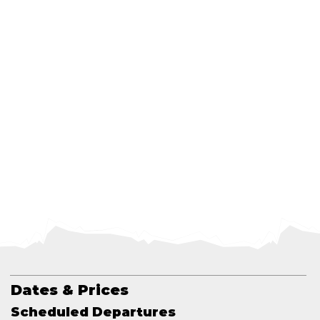
Dates & Prices
Scheduled Departures