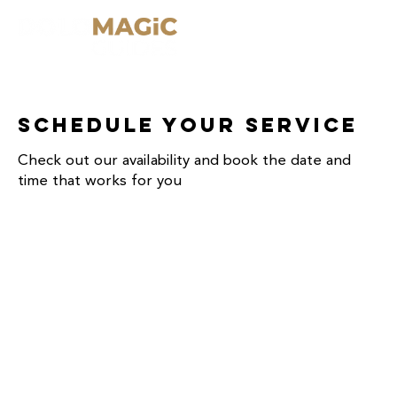
Schedule your service
Check out our availability and book the date and
time that works for you