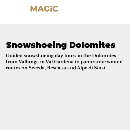
Snowshoeing Dolomites
Guided snowshoeing day tours in the Dolomites—
from Vallunga in Val Gardena to panoramic winter
routes on Seceda, Resciesa and Alpe di Siusi