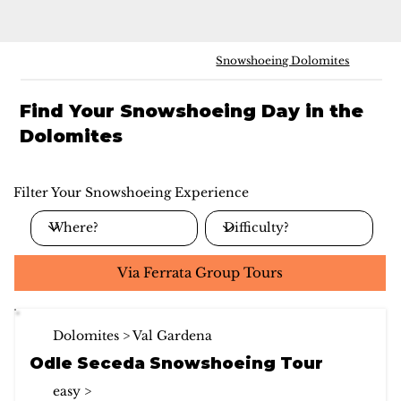
Snowshoeing Dolomites
Find Your Snowshoeing Day in the
Dolomites
Filter Your Snowshoeing Experience
Via Ferrata Group Tours
Dolomites > Val Gardena
Odle Seceda Snowshoeing Tour
easy >