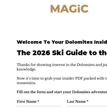
Welcome To Your Dolomites Insid
The 2026 Ski Guide to t
Thanks for showing interest in the Dolomites and joi
knowledge.
Now it’s time to grab your insider PDF packed with ti
mountains.
Fill out the form and start your Dolomites adventur
First Name
*
Last Name
*