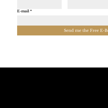
E-mail
*
Send me the Free E-B
Call The Mountains
Email The Do
+39 347 626 11 06
info@dolomagic.it