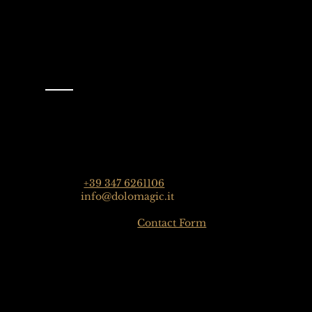
Contact
Dolomagic Guides | Dolomites
Florian Grossrubatscher
Streda Col da Lech 82, 39048 Selva Val Gardena, Dolo
Phone:
+39 347 6261106
Email:
info@dolomagic.it
Click here for the
Contact Form