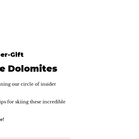
er-Gift
he Dolomites
ning our circle of insider
ps for skiing these incredible
e!