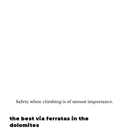
Safety when climbing is of utmost importance.
the best via ferratas in the 
dolomites