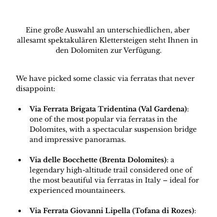
Eine große Auswahl an unterschiedlichen, aber 
allesamt spektakulären Klettersteigen steht Ihnen in 
den Dolomiten zur Verfügung.
We have picked some classic via ferratas that never 
disappoint:
Via Ferrata Brigata Tridentina (Val Gardena)
: 
one of the most popular via ferratas in the 
Dolomites, with a spectacular suspension bridge 
and impressive panoramas.
Via delle Bocchette (Brenta Dolomites)
: a 
legendary high-altitude trail considered one of 
the most beautiful via ferratas in Italy – ideal for 
experienced mountaineers.
Via Ferrata Giovanni Lipella (Tofana di Rozes)
: 