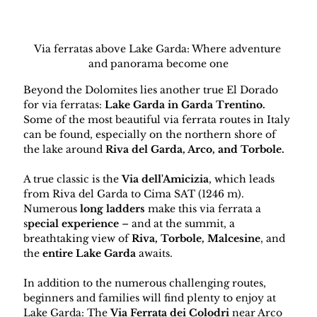
Via ferratas above Lake Garda: Where adventure 
and panorama become one
Beyond the Dolomites lies another true El Dorado 
for via ferratas: 
Lake Garda in Garda Trentino. 
Some of the most beautiful via ferrata routes in Italy 
can be found, especially on the northern shore of 
the lake around 
Riva del Garda, Arco, and Torbole.
A true classic is the 
Via dell'Amicizia
, which leads 
from Riva del Garda to Cima SAT (1246 m). 
Numerous 
long ladders
 make this via ferrata a 
s
pecial experience 
– and at the summit, a 
breathtaking view of 
Riva, Torbole, Malcesine
, and 
the 
entire Lake Garda 
awaits.
In addition to the numerous challenging routes, 
beginners and families will find plenty to enjoy at 
Lake Garda: The 
Via Ferrata dei Colodri
 near Arco 