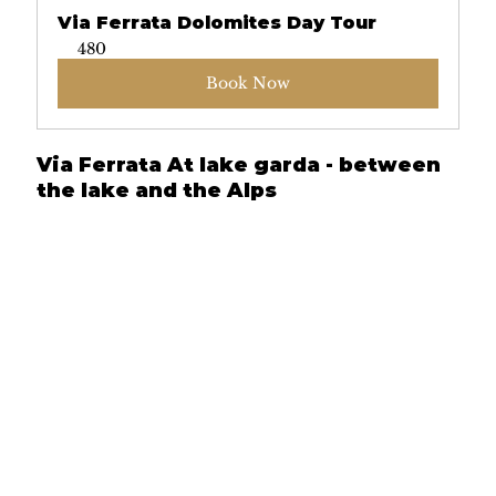
Via Ferrata Dolomites Day Tour
480
Book Now
Via Ferrata At lake garda - between 
the lake and the Alps