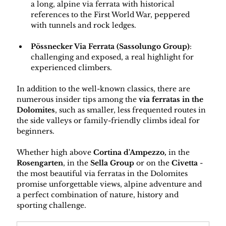
a long, alpine via ferrata with historical 
references to the First World War, peppered 
with tunnels and rock ledges.
Pössnecker Via Ferrata (Sassolungo Group)
: 
challenging and exposed, a real highlight for 
experienced climbers.
In addition to the well-known classics, there are 
numerous insider tips among the 
via ferratas in the 
Dolomites
, such as smaller, less frequented routes in 
the side valleys or family-friendly climbs ideal for 
beginners.
Whether high above 
Cortina d'Ampezzo,
 in the 
Rosengarten
, in the 
Sella Group
 or on the 
Civetta
 - 
the most beautiful via ferratas in the Dolomites 
promise unforgettable views, alpine adventure and 
a perfect combination of nature, history and 
sporting challenge.