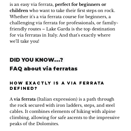
is an easy via ferrata, 
perfect for beginners or 
children
 who want to take their first steps on rock. 
Whether it's a via ferrata course for beginners, a 
challenging via ferrata for professionals, or family-
friendly routes – Lake Garda is the top destination 
for via ferratas in Italy. And that's exactly where 
we'll take you!
DID YOU KNOW...? 
FAQ about via ferratas
How exactly is a via ferrata 
defined?
A 
via ferrata
 (Italian expression) is a path through 
the rock secured with iron ladders, steps, and steel 
cables. It combines elements of hiking with alpine 
climbing, allowing for safe ascents to the impressive 
peaks of the Dolomites.