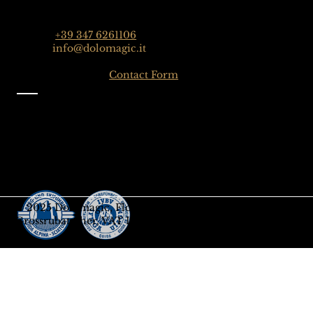
Dolomiten, Italien
Phone:
+39 347 6261106
Email:
info@dolomagic.it
Click here for the
Contact Form
Information
Imprint
Privacy
General Terms and Conditions
Sign up to our Newsletter
Gift-Card
© 2025 Dolomagic, Florian
Grossrubatscher, VAT IT03208690218