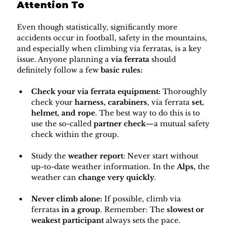
Attention To
Even though statistically, significantly more 
accidents occur in football, safety in the mountains, 
and especially when climbing via ferratas, is a key 
issue. Anyone planning a 
via ferrata
 should 
definitely follow a few 
basic rules:
Check your via ferrata equipment:
 Thoroughly 
check your 
harness, carabiners
, via ferrata 
set, 
helmet, and rope
. The best way to do this is to 
use the so-called 
partner check
—a mutual safety 
check within the group.
Study the 
weather report
: Never start without 
up-to-date weather information. In the 
Alps, 
the 
weather can 
change very quickly
.
Never climb alone:
 ​​If possible, climb via 
ferratas 
in a group
. Remember: The 
slowest or 
weakest participant
 always sets the pace.