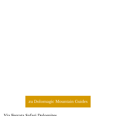
zu Dolomagic Mountain Guides
Via Ferrata Safari Dolomites