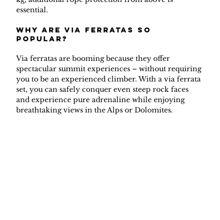
essential.
why are via ferratas so 
popular?
Via ferratas are booming because they offer 
spectacular summit experiences – without requiring 
you to be an experienced climber. With a via ferrata 
set, you can safely conquer even steep rock faces 
and experience pure adrenaline while enjoying 
breathtaking views in the Alps or Dolomites.