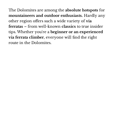
The Dolomites are among the 
absolute hotspots
 for 
mountaineers and outdoor enthusiasts.
 Hardly any 
other region offers such a wide variety of 
via 
ferratas 
– from well-known 
classics
 to true insider 
tips. Whether you're a 
beginner or an experienced 
via ferrata climber
, everyone will find the right 
route in the Dolomites.