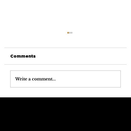
Comments
Write a comment...
Why the Dolomites Have the
Best Mountain Weather in the
Alps
Call The
Email The
Mountains
Dolomites