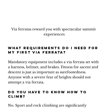
Via ferratas reward you with spectacular summit 
experiences
What requirements do I need for 
my first via ferrata?
Mandatory equipment includes a via ferrata set with 
a harness, helmet, and brakes. Fitness for ascent and 
descent is just as important as surefootedness. 
Anyone with a severe fear of heights should not 
attempt a via ferrata.
do you have to know how to 
climb?
No. Sport and rock climbing are significantly 