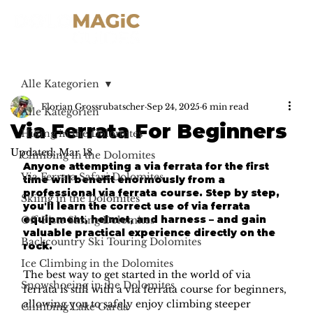
Alle Kategorien
Florian Grossrubatscher
Sep 24, 2025
6 min read
Alle Kategorien
Via Ferrata For Beginners
Hiking in the Dolomites
Updated:
Mar 18
Climbing in the Dolomites
Anyone attempting a via ferrata for the first 
Via Ferrata Safari Dolomites
time will benefit enormously from a 
professional via ferrata course. Step by step, 
Skiing in the Dolomites
you'll learn the correct use of via ferrata 
equipment, helmet, and harness – and gain 
Off-Piste Skiing Dolomites
valuable practical experience directly on the 
Backcountry Ski Touring Dolomites
rock.
Ice Climbing in the Dolomites
The best way to get started in the world of via 
Snowshoeing in the Dolomites
ferrata is still with a via ferrata course for beginners, 
allowing you to safely enjoy climbing steeper 
Climbing Lake Garda