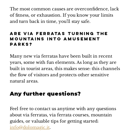
The most common causes are overconfidence, lack 
of fitness, or exhaustion. If you know your limits 
and turn back in time, you'll stay safe.
Are via ferratas turning the 
mountains into amusement 
parks?
Many new via ferratas have been built in recent 
years, some with fun elements. As long as they are 
built in tourist areas, this makes sense: this channels 
the flow of visitors and protects other sensitive 
natural areas.
Any further questions?
Feel free to contact us anytime with any questions 
about via ferratas, via ferrata courses, mountain 
guides, or valuable tips for getting started: 
info@dolomagic.it
.