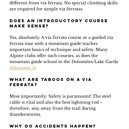
different from via ferrata. No special climbing skills 
are required for simple via ferratas.
Does an introductory course 
make sense?
Yes, absolutely. A via ferrata course or a guided via 
ferrata tour with a mountain guide teaches 
important basics of technique and safety. Many 
Alpine clubs offer such courses, as does the 
mountain guide school in the Dolomites/Lake Garda 
dolomagic.it
.
What are taboos on a via 
ferrata?
Most importantly: Safety is paramount! The steel 
cable is vital and also the best lightning rod – 
therefore, stay away from the trail during 
thunderstorms.
Why do accidents happen?