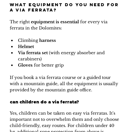
What equipment do you need for 
a via ferrata?
The right 
equipment is essential 
for every via 
ferrata in the Dolomites:
Climbing 
harness
Helmet
Via ferrata set 
(with energy absorber and 
carabiners)
Gloves
 for better grip
If you book a via ferrata course or a guided tour 
with a mountain guide, all the equipment is usually 
provided by the mountain guide office.
can children do a via ferrata?
Yes, children can be taken on easy via ferratas. It's 
important not to overwhelm them and only choose 
child-friendly, easy routes. For children under 40 
kg, additional rope protection from above is 