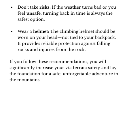
Don't take 
risks:
 If the 
weather
 turns bad or you 
feel 
unsafe
, turning back in time is always the 
safest option.
Wear a 
helmet: 
The climbing helmet should be 
worn on your head—not tied to your backpack. 
It provides reliable protection against falling 
rocks and injuries from the rock.
If you follow these recommendations, you will 
significantly increase your via ferrata safety and lay 
the foundation for a safe, unforgettable adventure in 
the mountains.