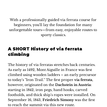
With a professionally guided via ferrata course for 
beginners, you'll lay the foundation for many 
unforgettable tours—from easy, enjoyable routes to 
sporty classics.
A SHORT History of via ferrata 
climbing
The history of via ferratas stretches back centuries. 
As early as 1492, Mont Aiguille in France was first 
climbed using wooden ladders – an early precursor 
to today's "Iron Trail." The first proper 
via ferrata
, 
however, originated on the 
Dachstein in Austria
: 
starting in 1842, iron pegs, hand hooks, carved 
footholds, and thick ship's ropes were installed. On 
September 16, 1843, 
Friedrich Simony
 was the first 
to reach the summit via this new route.