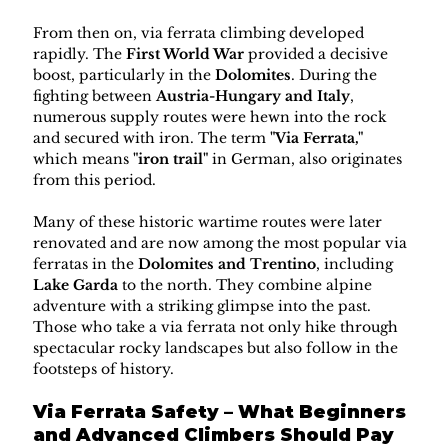
From then on, via ferrata climbing developed 
rapidly. The 
First World War
 provided a decisive 
boost, particularly in the 
Dolomites
. During the 
fighting between 
Austria-Hungary and Italy
, 
numerous supply routes were hewn into the rock 
and secured with iron. The term 
"Via Ferrata,"
which means 
"iron trail"
 in German, also originates 
from this period.
Many of these historic wartime routes were later 
renovated and are now among the most popular via 
ferratas in the 
Dolomites and Trentino
, including 
Lake Garda
 to the north. They combine alpine 
adventure with a striking glimpse into the past. 
Those who take a via ferrata not only hike through 
spectacular rocky landscapes but also follow in the 
footsteps of history.
Via Ferrata Safety – What Beginners 
and Advanced Climbers Should Pay 