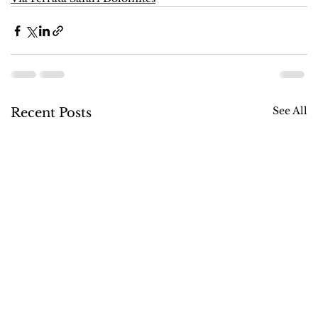
See All
Recent Posts