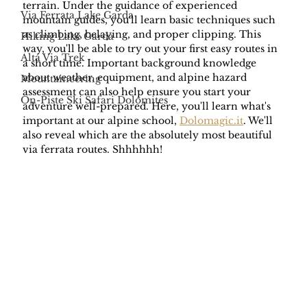
terrain. Under the guidance of experienced 
Via Ferrata Lake Garda
mountain guides, you'll learn basic techniques such 
as climbing, belaying, and proper clipping. This 
Hiking Lake Garda
way, you'll be able to try out your first easy routes in 
Alta Via Trek
a short time. Important background knowledge 
about weather, equipment, and alpine hazard 
Mountaineering
assessment can also help ensure you start your 
On-Piste Ski Safari Dolomites
adventure well-prepared. Here, you'll learn what's 
important at our alpine school, 
Dolomagic.it
. We'll 
also reveal which are the absolutely most beautiful 
via ferrata routes. Shhhhhh!