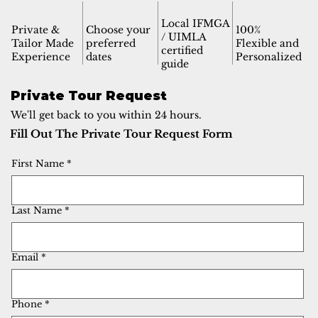
Local IFMGA
Private &
Choose your
100%
/ UIMLA
Tailor Made
preferred
Flexible and
certified
Experience
dates
Personalized
guide
Private Tour Request
We'll get back to you within 24 hours.
Fill Out The Private Tour Request Form
First Name
*
Last Name
*
Email
*
Phone
*