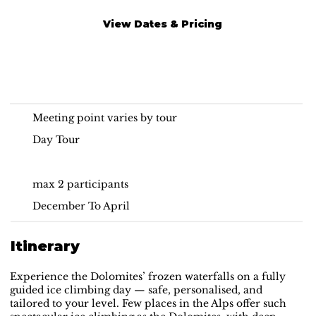
View Dates & Pricing
Ice Climbing Day Tour
Dolomites
Meeting point varies by tour
Day Tour
max 2 participants
December To April
Itinerary
Experience the Dolomites’ frozen waterfalls on a fully
guided ice climbing day — safe, personalised, and
tailored to your level. Few places in the Alps offer such