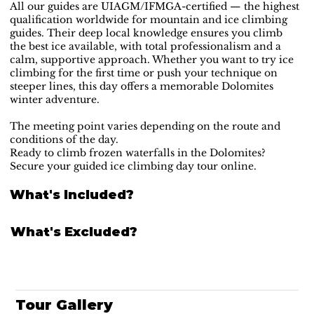
All our guides are UIAGM/IFMGA-certified — the highest
qualification worldwide for mountain and ice climbing
guides. Their deep local knowledge ensures you climb
the best ice available, with total professionalism and a
calm, supportive approach. Whether you want to try ice
climbing for the first time or push your technique on
steeper lines, this day offers a memorable Dolomites
winter adventure.
The meeting point varies depending on the route and
conditions of the day.
Ready to climb frozen waterfalls in the Dolomites?
Secure your guided ice climbing day tour online.
What's Included?
What's Excluded?
Tour Gallery