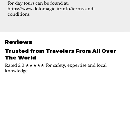
for day tours can be found at:
https://www.dolomagic.it/info/terms-and-
conditions
Reviews
Trusted from Travelers From All Over
The World
Rated 5.0 ★★★★★ for safety, expertise and local
knowledge