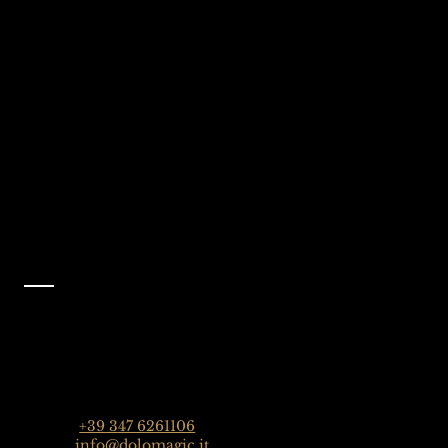
We're Waiting
Follow Us On
For You
Instagram
Selva Val Gardena,
@dolomagicguides
Dolomites, Italy
Like Us On
Facebook
@dolomagicguides
Contact
Dolomagic Guides | Dolomites
Florian Grossrubatscher
Streda Col da Lech 82, 39048 Selva Val Gardena,
Dolomiten, Italien
Phone:
+39 347 6261106
Email:
info@dolomagic.it