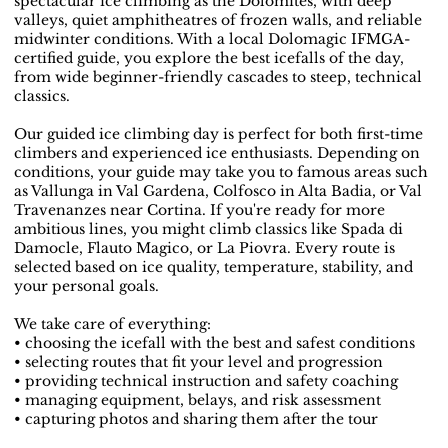
spectacular ice climbing as the Dolomites, with deep
valleys, quiet amphitheatres of frozen walls, and reliable
midwinter conditions. With a local Dolomagic IFMGA-
certified guide, you explore the best icefalls of the day,
from wide beginner-friendly cascades to steep, technical
classics.
Our guided ice climbing day is perfect for both first-time
climbers and experienced ice enthusiasts. Depending on
conditions, your guide may take you to famous areas such
as Vallunga in Val Gardena, Colfosco in Alta Badia, or Val
Travenanzes near Cortina. If you're ready for more
ambitious lines, you might climb classics like Spada di
Damocle, Flauto Magico, or La Piovra. Every route is
selected based on ice quality, temperature, stability, and
your personal goals.
We take care of everything:
• choosing the icefall with the best and safest conditions
• selecting routes that fit your level and progression
• providing technical instruction and safety coaching
• managing equipment, belays, and risk assessment
• capturing photos and sharing them after the tour