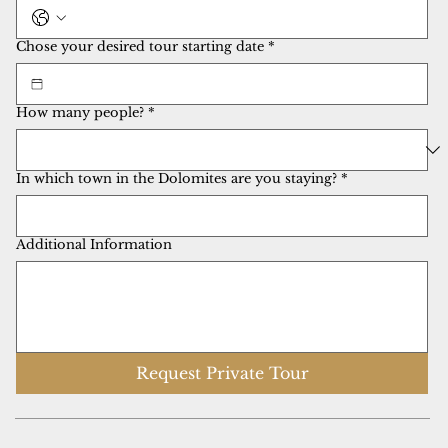
Chose your desired tour starting date
*
How many people?
*
In which town in the Dolomites are you staying?
*
Additional Information
Request Private Tour