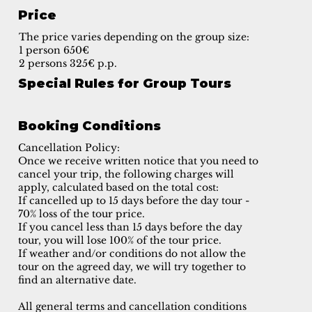
Price
The price varies depending on the group size:
1 person 650€
2 persons 325€ p.p.
Special Rules for Group Tours
Booking Conditions
Cancellation Policy:
Once we receive written notice that you need to
cancel your trip, the following charges will
apply, calculated based on the total cost:
If cancelled up to 15 days before the day tour -
70% loss of the tour price.
If you cancel less than 15 days before the day
tour, you will lose 100% of the tour price.
If weather and/or conditions do not allow the
tour on the agreed day, we will try together to
find an alternative date.
All general terms and cancellation conditions