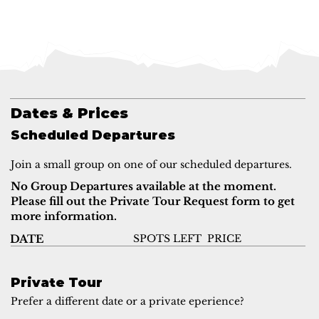
Dates & Prices
Scheduled Departures
Join a small group on one of our scheduled departures.
No Group Departures available at the moment.
Please fill out the Private Tour Request form to get
more information.
SPOTS LEFT
PRICE
DATE
Private Tour
Prefer a different date or a private eperience?