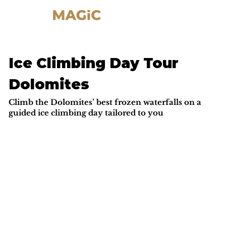
Ice Climbing Day Tour
Dolomites
Climb the Dolomites’ best frozen waterfalls on a
guided ice climbing day tailored to you