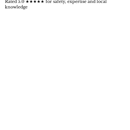
Rated 5.0 ★★★★★ for safety, expertise and local
knowledge