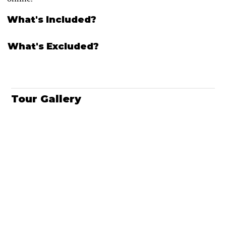
What's Included?
What's Excluded?
Tour Gallery