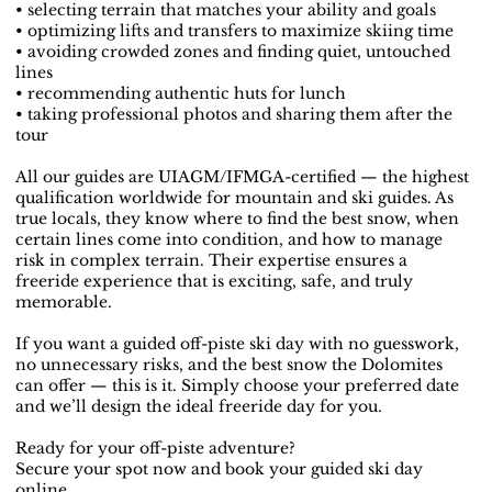
• selecting terrain that matches your ability and goals
• optimizing lifts and transfers to maximize skiing time
• avoiding crowded zones and finding quiet, untouched
lines
• recommending authentic huts for lunch
• taking professional photos and sharing them after the
tour
All our guides are UIAGM/IFMGA-certified — the highest
qualification worldwide for mountain and ski guides. As
true locals, they know where to find the best snow, when
certain lines come into condition, and how to manage
risk in complex terrain. Their expertise ensures a
freeride experience that is exciting, safe, and truly
memorable.
If you want a guided off-piste ski day with no guesswork,
no unnecessary risks, and the best snow the Dolomites
can offer — this is it. Simply choose your preferred date
and we’ll design the ideal freeride day for you.
Ready for your off-piste adventure?
Secure your spot now and book your guided ski day
online.