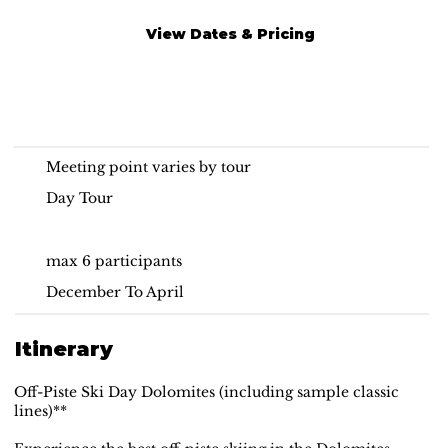
View Dates & Pricing
Off-Piste Ski Day
Dolomites
Meeting point varies by tour
Day Tour
max 6 participants
December To April
Itinerary
Off-Piste Ski Day Dolomites (including sample classic
lines)**