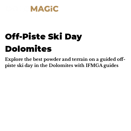
Off-Piste Ski Day
Dolomites
Explore the best powder and terrain on a guided off-
piste ski day in the Dolomites with IFMGA guides