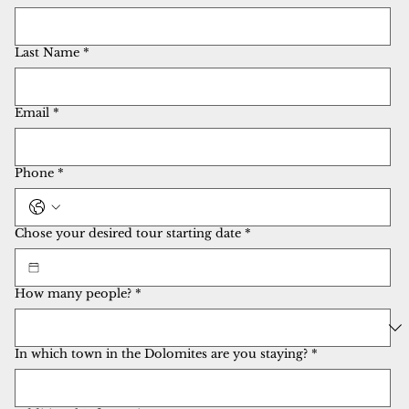
Last Name
*
Email
*
Phone
*
Chose your desired tour starting date
*
How many people?
*
In which town in the Dolomites are you staying?
*