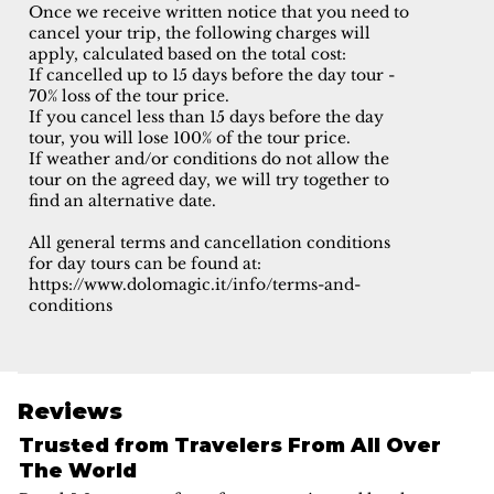
Once we receive written notice that you need to
cancel your trip, the following charges will
apply, calculated based on the total cost:
If cancelled up to 15 days before the day tour -
70% loss of the tour price.
If you cancel less than 15 days before the day
tour, you will lose 100% of the tour price.
If weather and/or conditions do not allow the
tour on the agreed day, we will try together to
find an alternative date.
All general terms and cancellation conditions
for day tours can be found at:
https://www.dolomagic.it/info/terms-and-
conditions
Reviews
Trusted from Travelers From All Over
The World