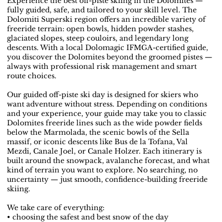
Experience the best off-piste skiing in the Dolomites —
fully guided, safe, and tailored to your skill level. The
Dolomiti Superski region offers an incredible variety of
freeride terrain: open bowls, hidden powder stashes,
glaciated slopes, steep couloirs, and legendary long
descents. With a local Dolomagic IFMGA-certified guide,
you discover the Dolomites beyond the groomed pistes —
always with professional risk management and smart
route choices.
Our guided off-piste ski day is designed for skiers who
want adventure without stress. Depending on conditions
and your experience, your guide may take you to classic
Dolomites freeride lines such as the wide powder fields
below the Marmolada, the scenic bowls of the Sella
massif, or iconic descents like Bus de la Tofana, Val
Mezdi, Canale Joel, or Canale Holzer. Each itinerary is
built around the snowpack, avalanche forecast, and what
kind of terrain you want to explore. No searching, no
uncertainty — just smooth, confidence-building freeride
skiing.
We take care of everything:
• choosing the safest and best snow of the day