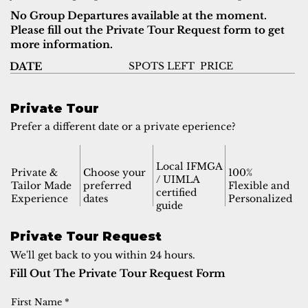
No Group Departures available at the moment.
Please fill out the Private Tour Request form to get
more information.
SPOTS LEFT
PRICE
DATE
Private Tour
Prefer a different date or a private eperience?
Local IFMGA
Private &
Choose your
100%
/ UIMLA
Tailor Made
preferred
Flexible and
certified
Experience
dates
Personalized
guide
Private Tour Request
We'll get back to you within 24 hours.
Fill Out The Private Tour Request Form
First Name
*