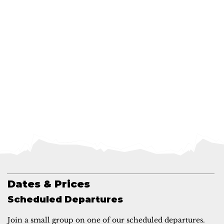
Dates & Prices
Scheduled Departures
Join a small group on one of our scheduled departures.