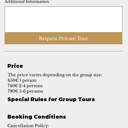
Additional Information
Request Private Tour
Price
The price varies depending on the group size:
650€ 1 person
740€ 2-4 persons
790€ 5-6 persons
Special Rules for Group Tours
Booking Conditions
Cancellation Policy: