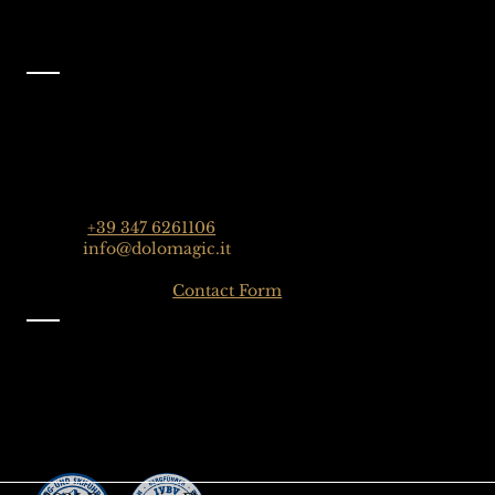
Contact
Dolomagic Guides | Dolomites
Florian Grossrubatscher
Streda Col da Lech 82, 39048 Selva Val Gardena,
Dolomiten, Italien
Phone:
+39 347 6261106
Email:
info@dolomagic.it
Click here for the
Contact Form
Information
Imprint
Privacy
General Terms and Conditions
Sign up to our Newsletter
Gift-Card