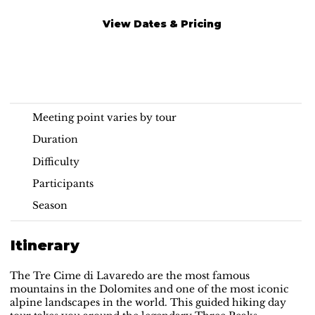
View Dates & Pricing
Tre Cime di Lavaredo
Read More
Guided Hike
Meeting point varies by tour
Duration
Difficulty
Participants
Season
Itinerary
The Tre Cime di Lavaredo are the most famous
mountains in the Dolomites and one of the most iconic
alpine landscapes in the world. This guided hiking day