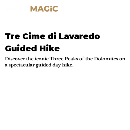
Tre Cime di Lavaredo
Guided Hike
Discover the iconic Three Peaks of the Dolomites on
a spectacular guided day hike.