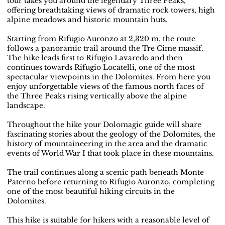
tour takes you around the legendary Three Peaks,
offering breathtaking views of dramatic rock towers, high
alpine meadows and historic mountain huts.
Starting from Rifugio Auronzo at 2,320 m, the route
follows a panoramic trail around the Tre Cime massif.
The hike leads first to Rifugio Lavaredo and then
continues towards Rifugio Locatelli, one of the most
spectacular viewpoints in the Dolomites. From here you
enjoy unforgettable views of the famous north faces of
the Three Peaks rising vertically above the alpine
landscape.
Throughout the hike your Dolomagic guide will share
fascinating stories about the geology of the Dolomites, the
history of mountaineering in the area and the dramatic
events of World War I that took place in these mountains.
The trail continues along a scenic path beneath Monte
Paterno before returning to Rifugio Auronzo, completing
one of the most beautiful hiking circuits in the
Dolomites.
This hike is suitable for hikers with a reasonable level of