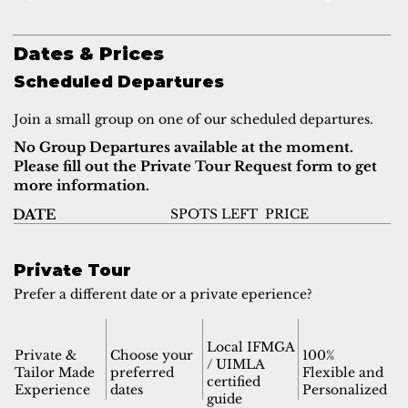
Dates & Prices
Scheduled Departures
Join a small group on one of our scheduled departures.
No Group Departures available at the moment.
Please fill out the Private Tour Request form to get
more information.
SPOTS LEFT
PRICE
DATE
Private Tour
Prefer a different date or a private eperience?
Local IFMGA
Private &
Choose your
100%
/ UIMLA
Tailor Made
preferred
Flexible and
certified
Experience
dates
Personalized
guide