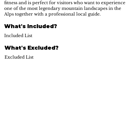
fitness and is perfect for visitors who want to experience
one of the most legendary mountain landscapes in the
Alps together with a professional local guide.
What's Included?
Included List
What's Excluded?
Excluded List