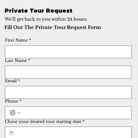
Private Tour Request
We'll get back to you within 24 hours.
Fill Out The Private Tour Request Form
First Name
*
Last Name
*
Email
*
Phone
*
Chose your desired tour starting date
*