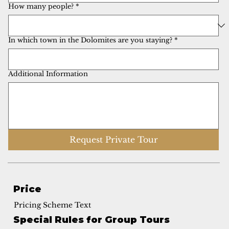
How many people?
*
In which town in the Dolomites are you staying?
*
Additional Information
Request Private Tour
Price
Pricing Scheme Text
Special Rules for Group Tours