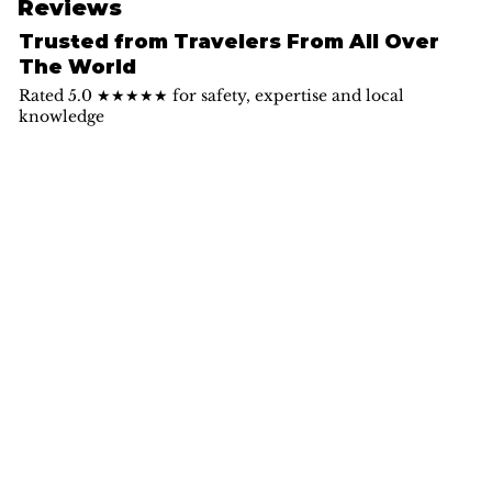
Reviews
Trusted from Travelers From All Over
The World
Rated 5.0 ★★★★★ for safety, expertise and local
knowledge