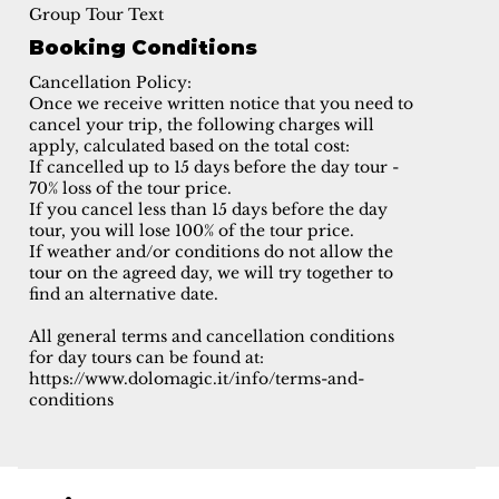
Group Tour Text
Booking Conditions
Cancellation Policy:
Once we receive written notice that you need to
cancel your trip, the following charges will
apply, calculated based on the total cost:
If cancelled up to 15 days before the day tour -
70% loss of the tour price.
If you cancel less than 15 days before the day
tour, you will lose 100% of the tour price.
If weather and/or conditions do not allow the
tour on the agreed day, we will try together to
find an alternative date.
All general terms and cancellation conditions
for day tours can be found at:
https://www.dolomagic.it/info/terms-and-
conditions