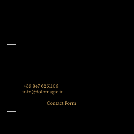
Like Us On
Facebook
@dolomagicguides
Contact
Dolomagic Guides | Dolomites
Florian Grossrubatscher
Streda Col da Lech 82, 39048 Selva Val Gardena,
Dolomiten, Italien
Phone:
+39 347 6261106
Email:
info@dolomagic.it
Click here for the
Contact Form
Information
Imprint
Privacy