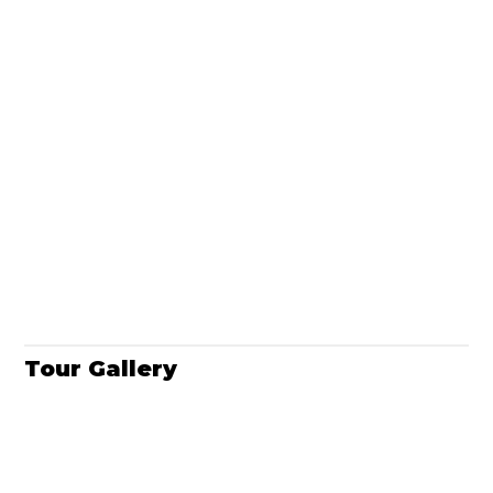
Tour Gallery