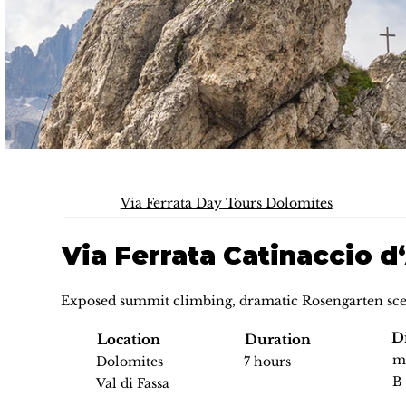
Via Ferrata Day Tours Dolomites
Via Ferrata Catinaccio 
Exposed summit climbing, dramatic Rosengarten sce
Di
Location
Duration
m
Dolomites
7 hours
B
Val di Fassa