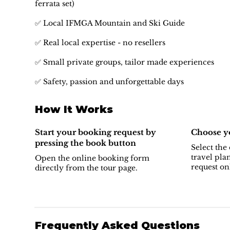
ferrata set)
✅ Local IFMGA Mountain and Ski Guide
✅ Real local expertise - no resellers
✅ Small private groups, tailor made experiences
✅ Safety, passion and unforgettable days
How It Works
Start your booking request by
Choose yo
pressing the book button
Select the 
travel pla
Open the online booking form
request on
directly from the tour page.
Frequently Asked Questions