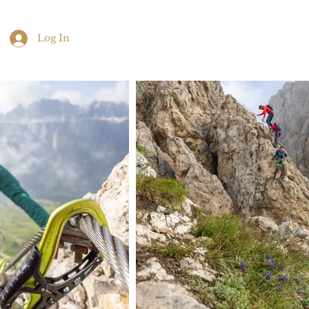
Log In