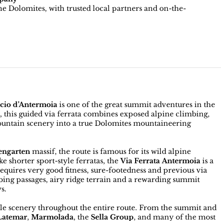
e Dolomites, with trusted local partners and on-the-
ccio d’Antermoia
is one of the great summit adventures in the
s, this guided via ferrata combines exposed alpine climbing,
untain scenery into a true Dolomites mountaineering
engarten
massif, the route is famous for its wild alpine
 shorter sport-style ferratas, the
Via Ferrata Antermoia
is a
quires very good fitness, sure-footedness and previous via
bing passages, airy ridge terrain and a rewarding summit
s.
dible scenery throughout the entire route. From the summit and
Latemar
,
Marmolada
, the
Sella Group
, and many of the most