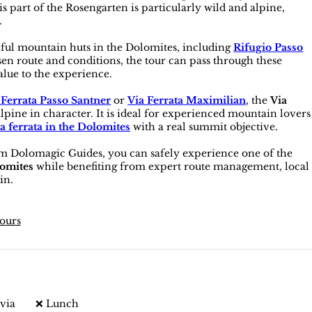
s part of the Rosengarten is particularly wild and alpine,
.
iful mountain huts in the Dolomites, including
Rifugio Passo
en route and conditions, the tour can pass through these
alue to the experience.
 Ferrata Passo Santner
or
Via Ferrata Maximilian
, the
Via
alpine in character. It is ideal for experienced mountain lovers
a ferrata in the Dolomites
with a real summit objective.
m Dolomagic Guides, you can safely experience one of the
lomites
while benefiting from expert route management, local
in.
tours
via
❌ Lunch