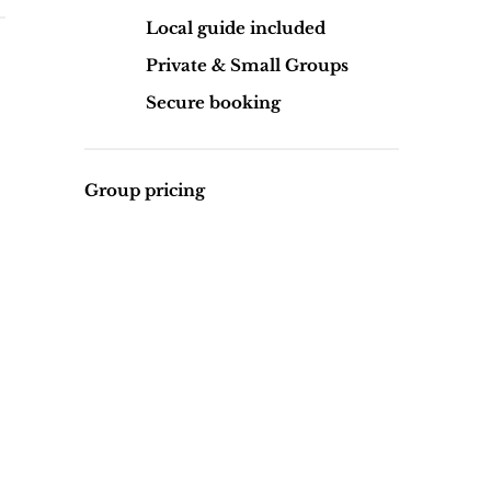
Local guide included
Private & Small Groups
Secure booking
Group pricing