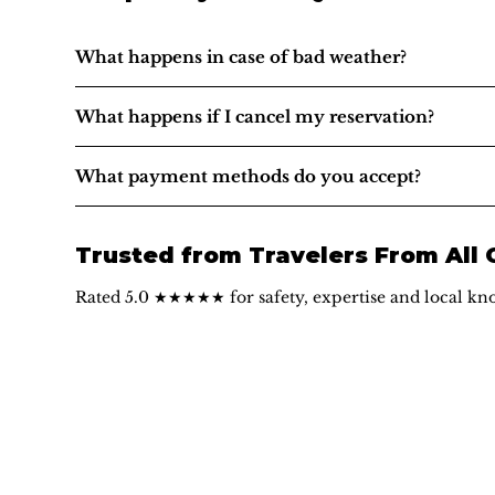
What happens in case of bad weather?
What happens if I cancel my reservation?
What payment methods do you accept?
Trusted from Travelers From All
Rated 5.0 ★★★★★ for safety, expertise and local kn