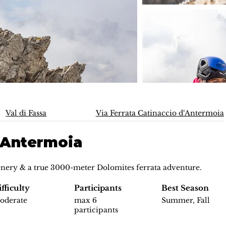
Val di Fassa
Via Ferrata Catinaccio d‘Antermoia
d‘Antermoia
nery & a true 3000-meter Dolomites ferrata adventure.
fficulty
Participants
Best Season
oderate
max 6
Summer, Fall
participants