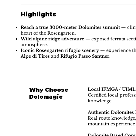
Highlights
Reach a true 3000-meter Dolomites summit
— climb
heart of the Rosengarten.
Wild alpine ridge adventure
— exposed ferrata sect
atmosphere.
Iconic Rosengarten rifugio scenery
— experience th
Alpe di Tires
and
Rifugio Passo Santner
.
Why Choose
Local IFMGA / UIMLA
Certified local profes
Dolomagic
knowledge
Authentic Dolomites 
Real route knowledge, 
mountain experience
Dolomite Based Com