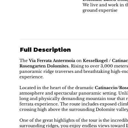
We live and work in th
ground expertise
Full Description
The
Via Ferrata Antermoia
on
Kesselkogel / Catina
Rosengarten Dolomites
. Rising to over 3,000 meter
panoramic ridge traverses and breathtaking high-mo
experience.
Located in the heart of the dramatic
Catinaccio/Ros
atmosphere and spectacular panoramic setting. Unlike
long and physically demanding mountain tour that re
ferrata experience. The route includes exposed clim
crossing high above the surrounding Dolomite valley
One of the great highlights of the tour is the incre
surrounding ridges, you enjoy endless views toward