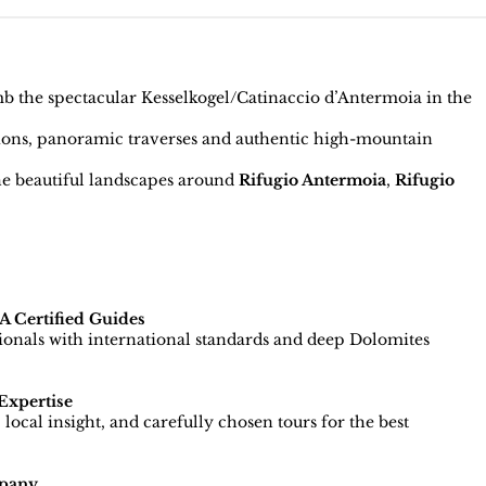
 the spectacular Kesselkogel/Catinaccio d’Antermoia in the
ions, panoramic traverses and authentic high-mountain
e beautiful landscapes around
Rifugio Antermoia
,
Rifugio
 Certified Guides
sionals with international standards and deep Dolomites
Expertise
local insight, and carefully chosen tours for the best
pany