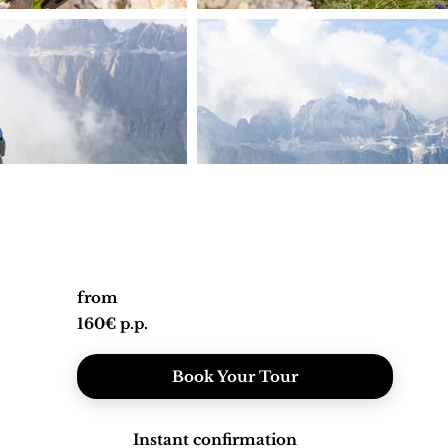
from
160€ p.p.
Book Your Tour
Instant confirmation