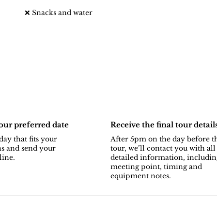
❌ Snacks and water
ur preferred date
Receive the final tour detail
day that fits your
After 5pm on the day before t
ns and send your
tour, we’ll contact you with all
line.
detailed information, includin
meeting point, timing and
equipment notes.