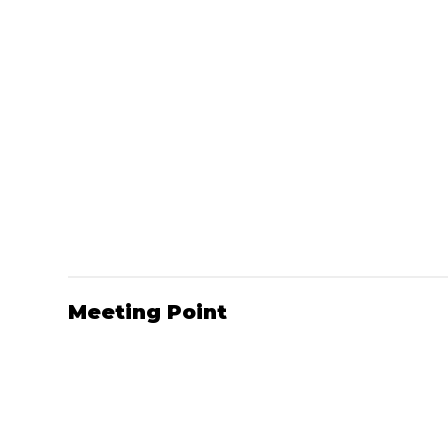
Meeting Point