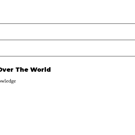
 Over The World
owledge