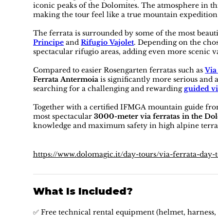
iconic peaks of the Dolomites. The atmosphere in thi
making the tour feel like a true mountain expedition
The ferrata is surrounded by some of the most beaut
Principe
and
Rifugio Vajolet
. Depending on the chos
spectacular rifugio areas, adding even more scenic v
Compared to easier Rosengarten ferratas such as
Via
Ferrata Antermoia
is significantly more serious and 
searching for a challenging and rewarding
guided vi
Together with a certified IFMGA mountain guide fro
most spectacular
3000-meter via ferratas in the Do
knowledge and maximum safety in high alpine terra
https://www.dolomagic.it/day-tours/via-ferrata-day-
What Is Included?
✅ Free technical rental equipment (helmet, harness, 