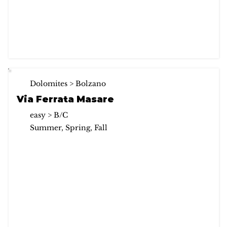
Dolomites > Bolzano
Via Ferrata Masare
easy > B/C
Summer, Spring, Fall