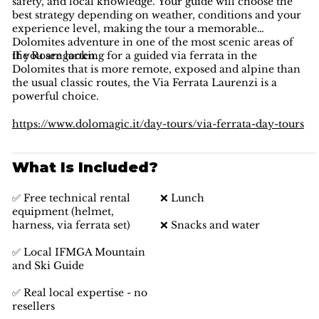
safety, and local knowledge. Your guide will choose the
best strategy depending on weather, conditions and your
experience level, making the tour a memorable
Dolomites adventure in one of the most scenic areas of
the Rosengarten.
If you are looking for a guided via ferrata in the
Dolomites that is more remote, exposed and alpine than
the usual classic routes, the Via Ferrata Laurenzi is a
powerful choice.
https://www.dolomagic.it/day-tours/via-ferrata-day-tours
What Is Included?
✅ Free technical rental
❌ Lunch
equipment (helmet,
harness, via ferrata set)
❌ Snacks and water
✅ Local IFMGA Mountain
and Ski Guide
✅ Real local expertise - no
resellers