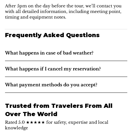
After 5pm on the day before the tour, we’ll contact you
with all detailed information, including meeting point,
timing and equipment notes.
Frequently Asked Questions
What happens in case of bad weather?
What happens if I cancel my reservation?
What payment methods do you accept?
Trusted from Travelers From All
Over The World
Rated 5.0 ★★★★★ for safety, expertise and local
knowledge