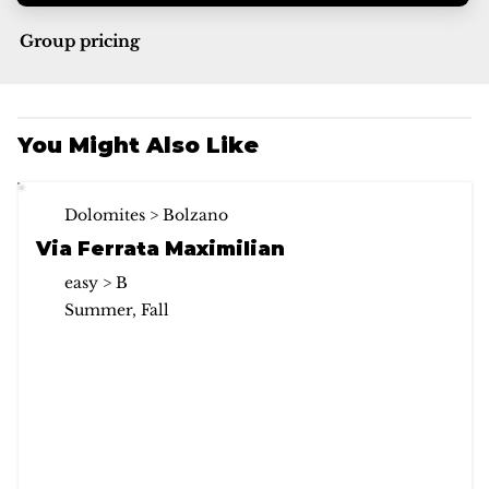
Group pricing
You Might Also Like
Dolomites > Bolzano
Via Ferrata Maximilian
easy > B
Summer, Fall