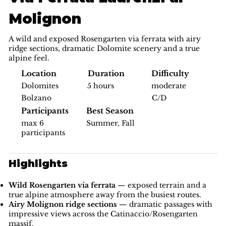
Molignon
A wild and exposed Rosengarten via ferrata with airy
ridge sections, dramatic Dolomite scenery and a true
alpine feel.
Difficulty
Location
Duration
moderate
Dolomites
5 hours
C/D
Bolzano
Participants
Best Season
max 6
Summer, Fall
participants
Highlights
Wild Rosengarten via ferrata
— exposed terrain and a
true alpine atmosphere away from the busiest routes.
Airy Molignon ridge sections
— dramatic passages with
impressive views across the Catinaccio/Rosengarten
massif.