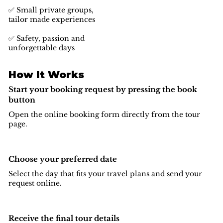
✅ Small private groups,
tailor made experiences
✅ Safety, passion and
unforgettable days
How It Works
Start your booking request by pressing the book
button
Open the online booking form directly from the tour
page.
Choose your preferred date
Select the day that fits your travel plans and send your
request online.
Receive the final tour details