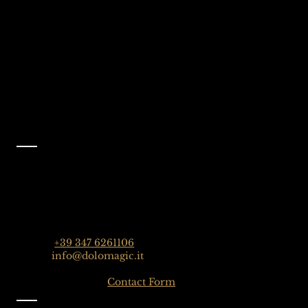
Dolomites, Italy
Like Us On
Facebook
@dolomagicguides
Contact
Dolomagic Guides | Dolomites
Florian Grossrubatscher
Streda Col da Lech 82, 39048 Selva Val Gardena,
Dolomiten, Italien
Phone:
+39 347 6261106
Email:
info@dolomagic.it
Click here for the
Contact Form