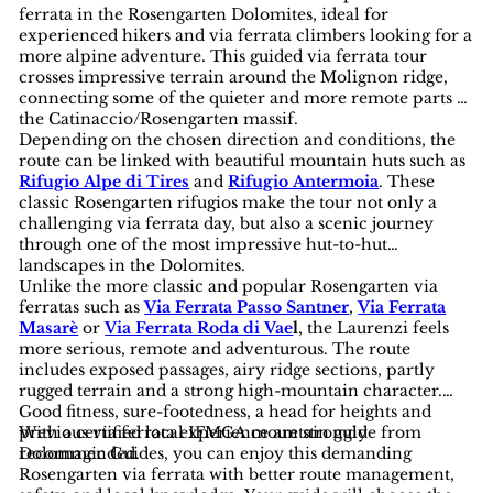
ferrata in the Rosengarten Dolomites, ideal for
experienced hikers and via ferrata climbers looking for a
more alpine adventure. This guided via ferrata tour
crosses impressive terrain around the Molignon ridge,
connecting some of the quieter and more remote parts of
the Catinaccio/Rosengarten massif.
Depending on the chosen direction and conditions, the
route can be linked with beautiful mountain huts such as
Rifugio Alpe di Tires
and
Rifugio Antermoia
. These
classic Rosengarten rifugios make the tour not only a
challenging via ferrata day, but also a scenic journey
through one of the most impressive hut-to-hut
landscapes in the Dolomites.
Unlike the more classic and popular Rosengarten via
ferratas such as
Via Ferrata Passo Santner
,
Via Ferrata
Masarè
or
Via Ferrata Roda di Vae
l
, the Laurenzi feels
more serious, remote and adventurous. The route
includes exposed passages, airy ridge sections, partly
rugged terrain and a strong high-mountain character.
Good fitness, sure-footedness, a head for heights and
previous via ferrata experience are strongly
With a certified local IFMGA mountain guide from
recommended.
Dolomagic Guides, you can enjoy this demanding
Rosengarten via ferrata with better route management,