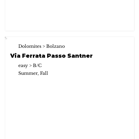
Dolomites > Bolzano
Via Ferrata Passo Santner
easy > B/C
Summer, Fall