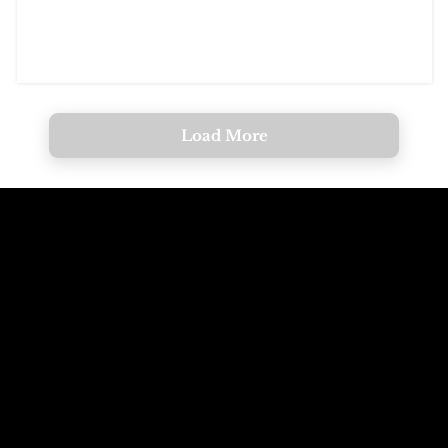
Load More
Call The
Email The
Mountains
Dolomites
+39 347 626 11 06
info@dolomagic.it
We're Waiting
Follow Us On
For You
Instagram
Selva Val Gardena,
@dolomagicguides