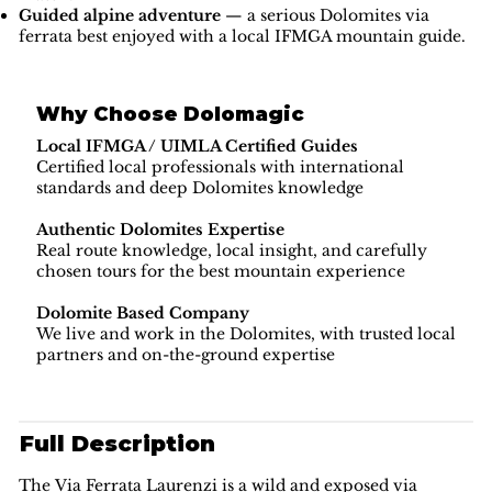
Guided alpine adventure
— a serious Dolomites via
ferrata best enjoyed with a local IFMGA mountain guide.
Why Choose Dolomagic
Local IFMGA / UIMLA Certified Guides
Certified local professionals with international
standards and deep Dolomites knowledge
Authentic Dolomites Expertise
Real route knowledge, local insight, and carefully
chosen tours for the best mountain experience
Dolomite Based Company
We live and work in the Dolomites, with trusted local
partners and on-the-ground expertise
Full Description
The Via Ferrata Laurenzi is a wild and exposed via