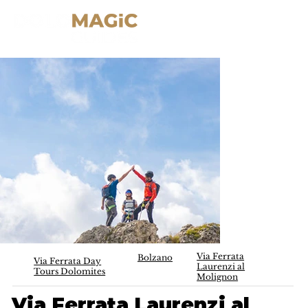
Via Ferrata
Bolzano
Via Ferrata Day
Laurenzi al
Tours Dolomites
Molignon
Via Ferrata Laurenzi al