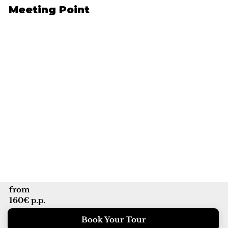
Meeting Point
from
160€ p.p.
Book Your Tour