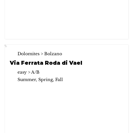
Dolomites > Bolzano
Via Ferrata Roda di Vael
easy > A/B
Summer, Spring, Fall