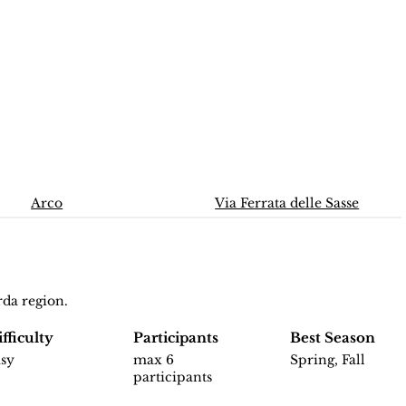
Arco
Via Ferrata delle Sasse
rda region.
fficulty
Participants
Best Season
asy
max 6
Spring, Fall
participants