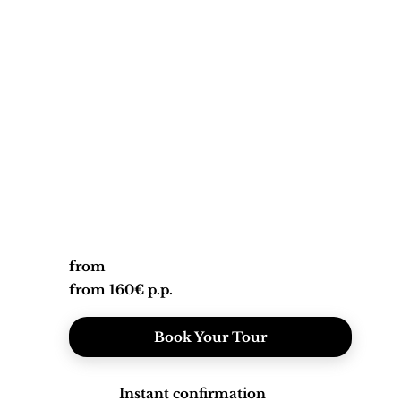
from
from 160€ p.p.
Book Your Tour
Instant confirmation