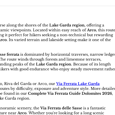
erse along the shores of the
Lake Garda region
, offering a
oramic viewpoints. Located within easy reach of
Arco
, this rout
g it perfect for hikers seeking a non-technical but rewarding
Arco
. Its varied terrain and lakeside setting make it one of the
sse ferrata
is dominated by horizontal traverses, narrow ledge
 The route winds through forests and limestone terraces,
unding peaks of the
Lake Garda region
. Because of its length
or hikers with good endurance who enjoy steady movement rathe
ro, Riva del Garda or Arco, our
Via Ferrata Lake Garda
utes by difficulty, exposure and adventure style. More detaile
be found in our
Complete Via Ferrata Guide Dolomites 2026
,
ke Garda region.
panoramic scenery, the
Via Ferrata delle Sasse
is a fantastic
ature near
Arco
. Whether you're looking for a long scenic