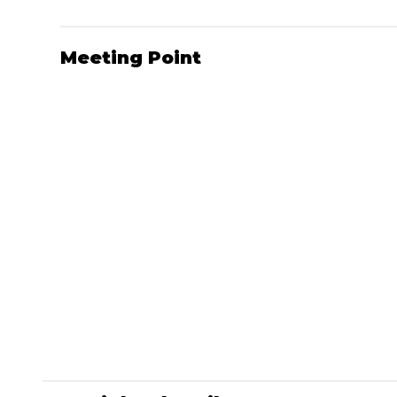
Meeting Point