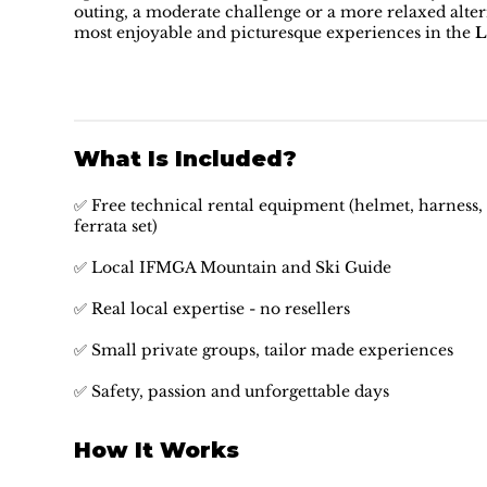
outing, a moderate challenge or a more relaxed alterna
most enjoyable and picturesque experiences in the
L
What Is Included?
✅ Free technical rental equipment (helmet, harness, 
ferrata set)
✅ Local IFMGA Mountain and Ski Guide
✅ Real local expertise - no resellers
✅ Small private groups, tailor made experiences
✅ Safety, passion and unforgettable days
How It Works