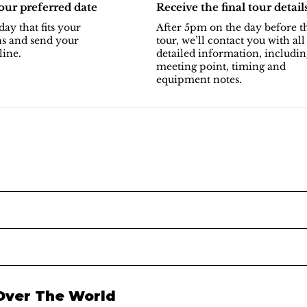
ur preferred date
Receive the final tour detail
day that fits your
After 5pm on the day before t
ns and send your
tour, we’ll contact you with all
line.
detailed information, includin
meeting point, timing and
equipment notes.
 Over The World