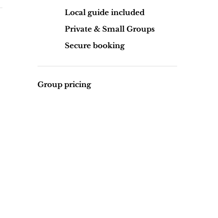
Local guide included
Private & Small Groups
Secure booking
Group pricing