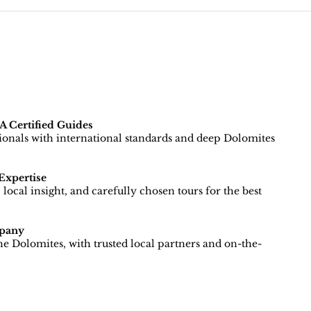
 Certified Guides
sionals with international standards and deep Dolomites
Expertise
local insight, and carefully chosen tours for the best
pany
e Dolomites, with trusted local partners and on-the-