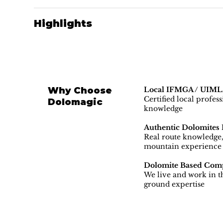
Highlights
Why Choose
Local IFMGA / UIMLA
Certified local profes
Dolomagic
knowledge
Authentic Dolomites 
Real route knowledge, 
mountain experience
Dolomite Based Com
We live and work in th
ground expertise