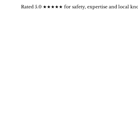
Rated 5.0 ★★★★★ for safety, expertise and local kn