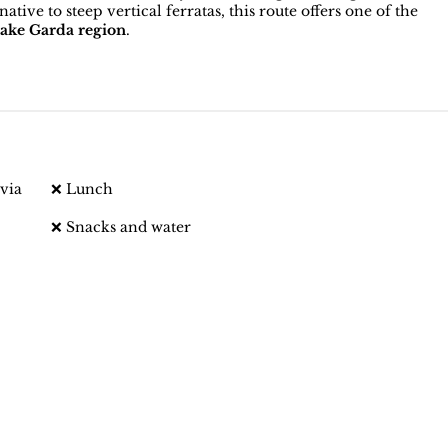
tive to steep vertical ferratas, this route offers one of the
ake Garda region
.
via
❌ Lunch
❌ Snacks and water