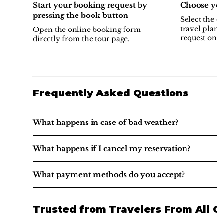
Start your booking request by
Choose yo
pressing the book button
Select the 
travel pla
Open the online booking form
request on
directly from the tour page.
Frequently Asked Questions
What happens in case of bad weather?
What happens if I cancel my reservation?
What payment methods do you accept?
Trusted from Travelers From All