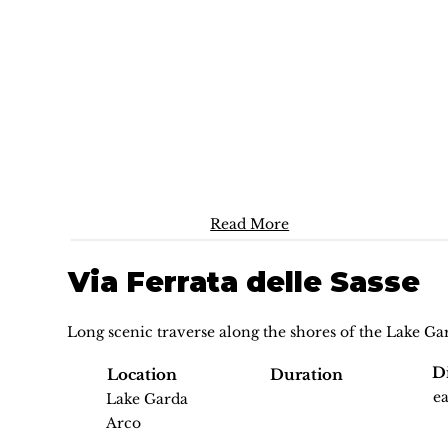
Read More
Via Ferrata delle Sasse
Long scenic traverse along the shores of the Lake Ga
Di
Location
Duration
e
Lake Garda
Arco