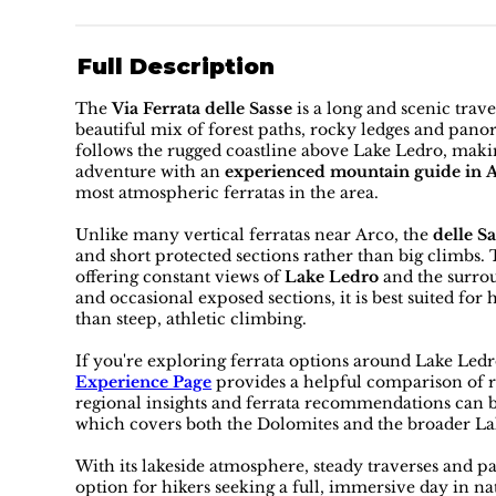
Full Description
The
Via Ferrata delle Sasse
is a long and scenic trav
beautiful mix of forest paths, rocky ledges and pan
follows the rugged coastline above Lake Ledro, makin
adventure with an
experienced mountain guide in 
most atmospheric ferratas in the area.
Unlike many vertical ferratas near Arco, the
delle Sa
and short protected sections rather than big climbs.
offering constant views of
Lake Ledro
and the surro
and occasional exposed sections, it is best suited f
than steep, athletic climbing.
If you're exploring ferrata options around Lake Led
Experience Page
provides a helpful comparison of ro
regional insights and ferrata recommendations can 
which covers both the Dolomites and the broader La
With its lakeside atmosphere, steady traverses and 
option for hikers seeking a full, immersive day in n