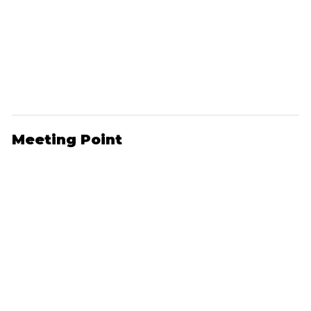
Meeting Point