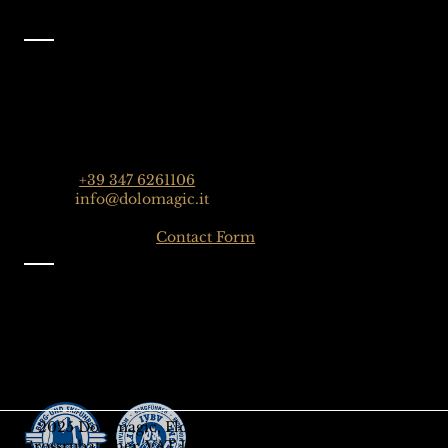
Contact
Dolomagic Guides | Dolomites
Florian Grossrubatscher
Streda Col da Lech 82, 39048 Selva Val Gardena,
Dolomiten, Italien
Phone:
+39 347 6261106
Email:
info@dolomagic.it
Click here for the
Contact Form
Information
Imprint
Privacy
General Terms and Conditions
Sign up to our Newsletter
Gift-Card
© 2025 Dolomagic, Florian
Grossrubatscher, VAT IT03208690218