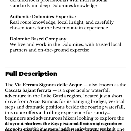
Certified local professionals with international
standards and deep Dolomites knowledge
Authentic Dolomites Expertise
Real route knowledge, local insight, and carefully
chosen tours for the best mountain experience
Dolomite Based Company
We live and work in the Dolomites, with trusted local
partners and on-the-ground expertise
Full Description
The
Via Ferrata Signora delle Acque
— also known as the
Cascata Sajant ferrata
— is a spectacular waterfall
adventure in the
Lake Garda region
, located just a short
drive from
Arco
. Famous for its hanging bridges, vertical
steps and dramatic positions beside the roaring waterfall,
this route offers a thrilling experience for sporty
beginners and adventurous hikers looking to explore the
canyon terrain with an
The route follows the Sajant waterfall through a narrow
experienced mountain guide in
Arco
canyon, combining steep ladders, airy traverses and
. Its playful character and scenic beauty make it one