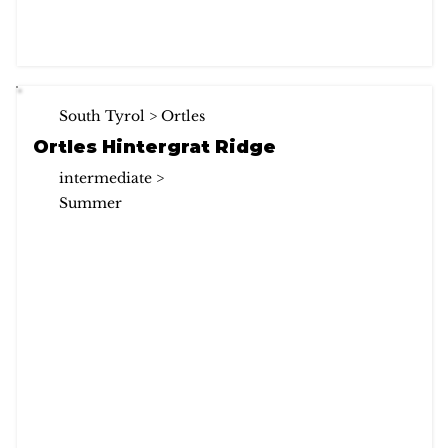
South Tyrol > Ortles
Ortles Hintergrat Ridge
intermediate >
Summer