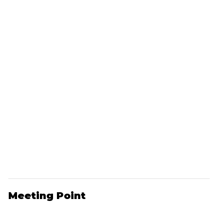
Meeting Point