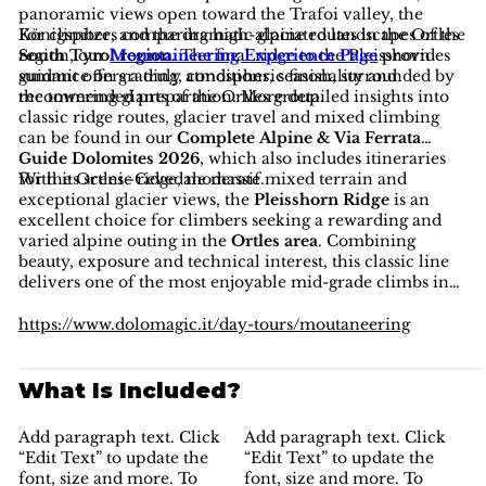
panoramic views open toward the Trafoi valley, the
Königspitze, and the dramatic glaciated landscapes of the
For climbers comparing high-alpine routes in the Ortles
South Tyrol region
region, our
Mountaineering Experience Page
. The final ridge to the Pleisshorn
provides
summit offers a truly atmospheric finish, surrounded by
guidance on grading, conditions, seasonality and
the towering giants of the Ortles group.
recommended preparation. More detailed insights into
classic ridge routes, glacier travel and mixed climbing
can be found in our
Complete Alpine & Via Ferrata
Guide Dolomites 2026
, which also includes itineraries
for the Ortles–Cevedale massif.
With its scenic ridge, moderate mixed terrain and
exceptional glacier views, the
Pleisshorn Ridge
is an
excellent choice for climbers seeking a rewarding and
varied alpine outing in the
Ortles area
. Combining
beauty, exposure and technical interest, this classic line
delivers one of the most enjoyable mid-grade climbs in
the
South Tyrol region
—a perfect introduction to the
magic of the Ortles high mountains.
https://www.dolomagic.it/day-tours/moutaneering
What Is Included?
Add paragraph text. Click
Add paragraph text. Click
“Edit Text” to update the
“Edit Text” to update the
font, size and more. To
font, size and more. To