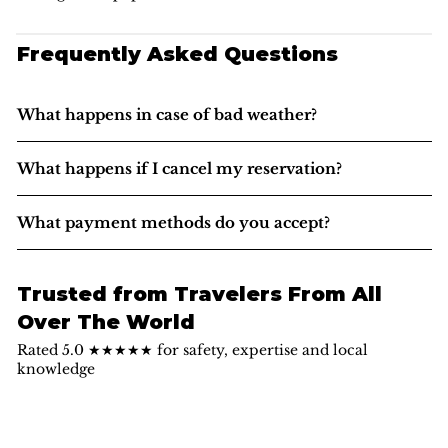
Frequently Asked Questions
What happens in case of bad weather?
What happens if I cancel my reservation?
What payment methods do you accept?
Trusted from Travelers From All
Over The World
Rated 5.0 ★★★★★ for safety, expertise and local
knowledge