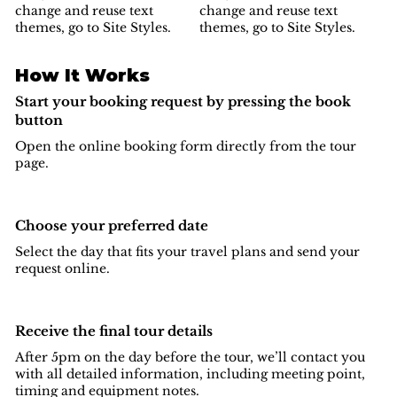
change and reuse text
change and reuse text
themes, go to Site Styles.
themes, go to Site Styles.
How It Works
Start your booking request by pressing the book
button
Open the online booking form directly from the tour
page.
Choose your preferred date
Select the day that fits your travel plans and send your
request online.
Receive the final tour details
After 5pm on the day before the tour, we’ll contact you
with all detailed information, including meeting point,
timing and equipment notes.