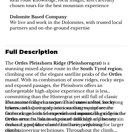
Real route knowledge, local insight, and carefully
chosen tours for the best mountain experience
Dolomite Based Company
We live and work in the Dolomites, with trusted local
partners and on-the-ground expertise
Full Description
The
Ortles Pleisshorn Ridge (Pleisshorngrat)
is a
stunning mixed alpine route in the
South Tyrol region
,
climbing one of the elegant satellite peaks of the
Ortles
massif. With its combination of snow ridges, rocky steps
and exposed passages, the Pleisshorn offers an
unforgettable high-alpine experience that is less
committing than the Hintergrat yet still full of classic
mountaineering character. This route is ideal for strong
The ascent follows a sequence of
snow arêtes
,
rocky
hikers and aspiring alpinists wanting to explore the
towers
, and short steep sections that require secure
Ortles range with an
footwork and confidence with crampons. The ridge is
experienced mountain guide in the
Ortles area
never extreme, but its
. Its balanced mix of difficulty and beauty
exposure
and high-alpine terrain
makes it a popular choice for those preparing for larger
demand good fitness and familiarity with basic
climbs.
mountaineering techniques. Throughout the climb,