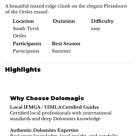
A beautiful mixed ridge climb on the elegant Pleisshorn
of the Ortles massif.
Difficulty
Location
Duration
easy
South Tyrol
Ortles
Participants
Best Season
Participants
Summer
Highlights
Why Choose Dolomagic
Local IFMGA / UIMLA Certified Guides
Certified local professionals with international
standards and deep Dolomites knowledge
Authentic Dolomites Expertise