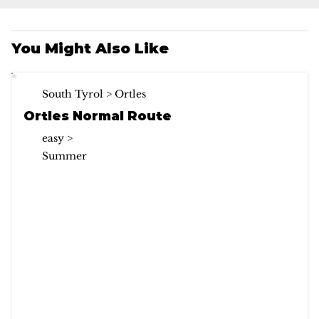
You Might Also Like
South Tyrol > Ortles
Ortles Normal Route
easy >
Summer