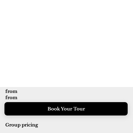
from
from
Book Your Tour
Group pricing