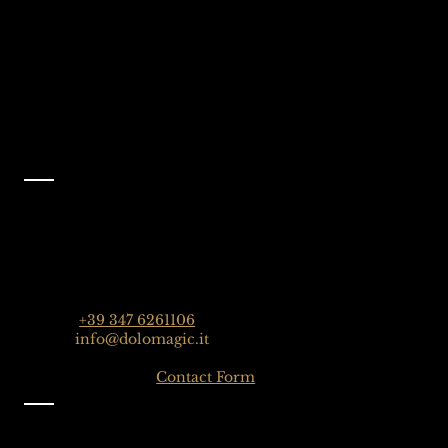
Like Us On
Facebook
@dolomagicguides
Contact
Dolomagic Guides | Dolomites
Florian Grossrubatscher
Streda Col da Lech 82, 39048 Selva Val Gardena,
Dolomiten, Italien
Phone:
+39 347 6261106
Email:
info@dolomagic.it
Click here for the
Contact Form
Information
Imprint