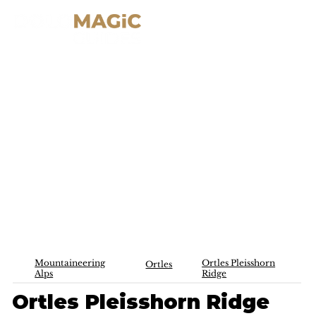
Mountaineering
Ortles Pleisshorn
Ortles
Alps
Ridge
Ortles Pleisshorn Ridge