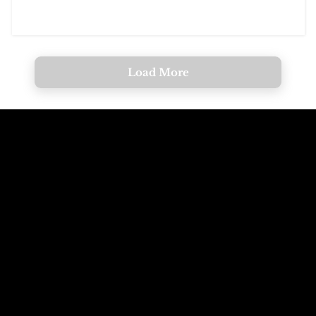
Load More
Call The
Email The
Mountains
Dolomites
+39 347 626 11 06
info@dolomagic.it
We're Waiting
Follow Us On
For You
Instagram
Selva Val Gardena,
@dolomagicguides
Dolomites, Italy