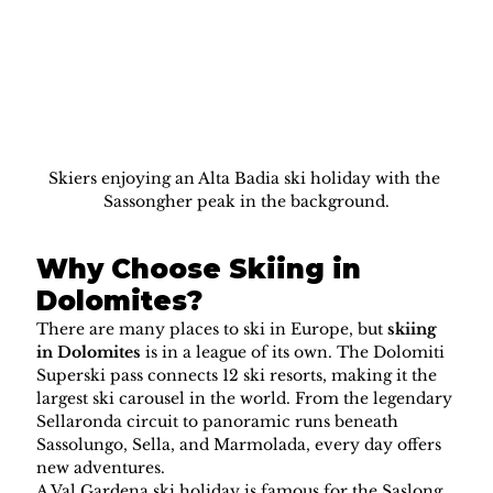
Skiers enjoying an Alta Badia ski holiday with the 
Sassongher peak in the background.
Why Choose Skiing in 
Dolomites?
There are many places to ski in Europe, but 
skiing 
in Dolomites
 is in a league of its own. The Dolomiti 
Superski pass connects 12 ski resorts, making it the 
largest ski carousel in the world. From the legendary 
Sellaronda circuit to panoramic runs beneath 
Sassolungo, Sella, and Marmolada, every day offers 
new adventures.
A Val Gardena ski holiday is famous for the Saslong 