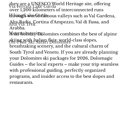
they are a UNESCO World Heritage site, offering 
Via Ferrata Lake Garda
over 1,200 kilometers of interconnected runs 
Hiking Lake Garda
through world-famous valleys such as Val Gardena, 
Alta Badia, Cortina d’Ampezzo, Val di Fassa, and 
Alta Via Trek
Arabba.
Mountaineering
A ski holiday Dolomites combines the best of alpine 
skiing with Italian flair: world-class slopes, 
On-Piste Ski Safari Dolomites
breathtaking scenery, and the cultural charm of 
South Tyrol and Veneto. If you are already planning 
your Dolomites ski packages for 2026, Dolomagic 
Guides – the local experts – make your trip seamless 
with professional guiding, perfectly organized 
programs, and insider access to the best slopes and 
restaurants.