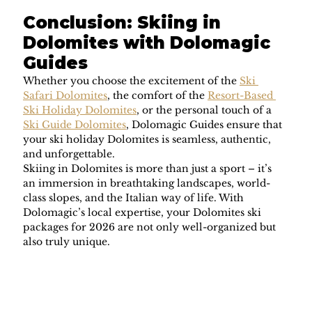
Conclusion: Skiing in 
Dolomites with Dolomagic 
Guides
Whether you choose the excitement of the 
Ski 
Safari Dolomites
, the comfort of the 
Resort-Based 
Ski Holiday Dolomites
, or the personal touch of a 
Ski Guide Dolomites
, Dolomagic Guides ensure that 
your ski holiday Dolomites is seamless, authentic, 
and unforgettable.
Skiing in Dolomites is more than just a sport – it’s 
an immersion in breathtaking landscapes, world-
class slopes, and the Italian way of life. With 
Dolomagic’s local expertise, your Dolomites ski 
packages for 2026 are not only well-organized but 
also truly unique.