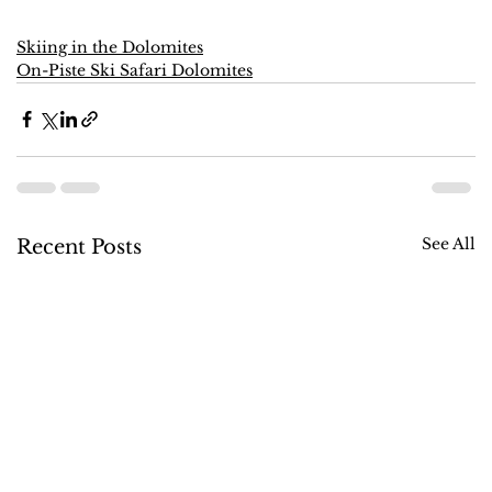
Skiing in the Dolomites
On-Piste Ski Safari Dolomites
See All
Recent Posts