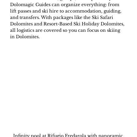
Dolomagic Guides can organize everything: from 
lift passes and ski hire to accommodation, guiding, 
and transfers. With packages like the Ski Safari 
Dolomites and Resort-Based Ski Holiday Dolomites, 
all logistics are covered so you can focus on skiing 
in Dolomites.
Infinity pool at Rifugio Fredarola with panoramic 