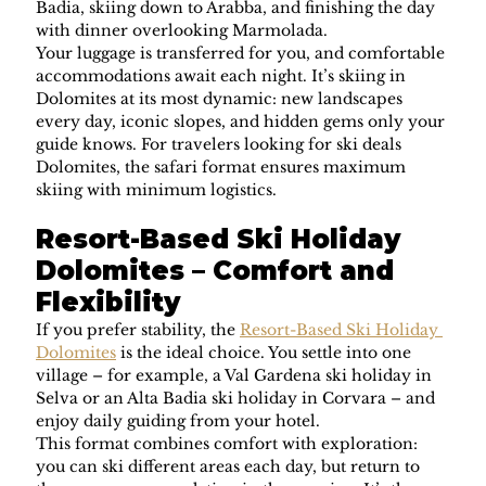
Badia, skiing down to Arabba, and finishing the day 
with dinner overlooking Marmolada.
Your luggage is transferred for you, and comfortable 
accommodations await each night. It’s skiing in 
Dolomites at its most dynamic: new landscapes 
every day, iconic slopes, and hidden gems only your 
guide knows. For travelers looking for ski deals 
Dolomites, the safari format ensures maximum 
skiing with minimum logistics.
Resort-Based Ski Holiday 
Dolomites – Comfort and 
Flexibility
If you prefer stability, the 
Resort-Based Ski Holiday 
Dolomites
 is the ideal choice. You settle into one 
village – for example, a Val Gardena ski holiday in 
Selva or an Alta Badia ski holiday in Corvara – and 
enjoy daily guiding from your hotel.
This format combines comfort with exploration: 
you can ski different areas each day, but return to 