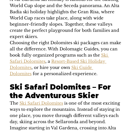
World Cup slope and the Seceda panorama. An Alta 
Badia ski holiday highlights the Gran Risa, where 
World Cup races take place, along with wide 
beginner-friendly slopes. Together, these valleys 
create the perfect playground for both families and 
expert skiers.
Choosing the right Dolomites ski packages can make 
all the difference. With Dolomagic Guides, you can 
book fully organized programs such as the 
Ski 
Safari Dolomites
, a 
Resort-Based Ski Holiday 
Dolomites
, or hire your own 
Ski Guide 
Dolomites
 for a personalized experience.
Ski Safari Dolomites – For 
the Adventurous Skier
The 
Ski Safari Dolomites
 is one of the most exciting 
ways to explore the mountains. Instead of staying in 
one place, you move through different valleys each 
day, skiing across the Sellaronda and beyond. 
Imagine starting in Val Gardena, crossing into Alta 