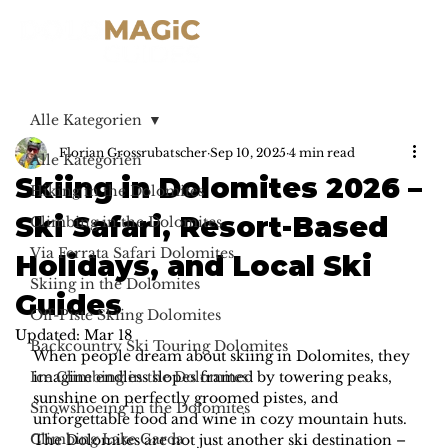
Alle Kategorien
Florian Grossrubatscher
Sep 10, 2025
4 min read
Alle Kategorien
Skiing in Dolomites 2026 –
Hiking in the Dolomites
Ski Safari, Resort-Based
Climbing in the Dolomites
Via Ferrata Safari Dolomites
Holidays, and Local Ski
Skiing in the Dolomites
Guides
Off-Piste Skiing Dolomites
Updated:
Mar 18
Backcountry Ski Touring Dolomites
When people dream about skiing in Dolomites, they 
Ice Climbing in the Dolomites
imagine endless slopes framed by towering peaks, 
sunshine on perfectly groomed pistes, and 
Snowshoeing in the Dolomites
unforgettable food and wine in cozy mountain huts. 
Climbing Lake Garda
The Dolomites are not just another ski destination – 