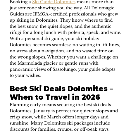
Booking a 
Ski Guide Dolomites
 means more than 
just someone showing you the way. All Dolomagic 
Guides are IFMGA-certified professionals who grew 
up skiing in Dolomites. They know where to find 
the best snow, the quiet slopes, and the authentic 
rifugi for a long lunch with polenta, speck, and wine.
With a personal ski guide, your ski holiday 
Dolomites becomes seamless: no waiting in lift lines, 
no stress about navigation, and no wasted time on 
the wrong slopes. Whether you want a challenge on 
the Marmolada glacier or gentle runs with 
panoramic views of Sassolungo, your guide adapts 
to your wishes.
Best Ski Deals Dolomites – 
When to Travel in 2026
Planning early means securing the best ski deals 
Dolomites. January is perfect for quieter slopes and 
crisp snow, while March offers longer days and 
sunshine. Many Dolomites ski packages include 
discounts for families, groups, or off-peak stays.