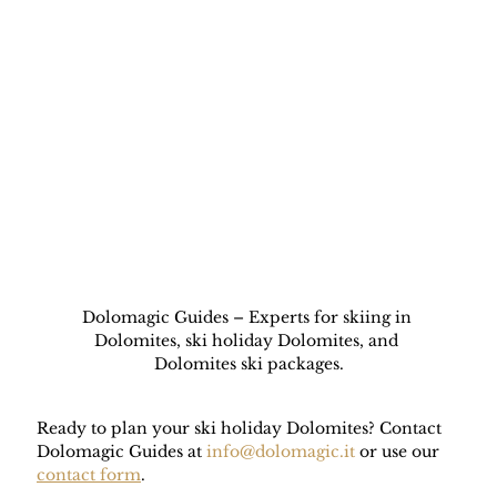
Dolomagic Guides – Experts for skiing in 
Dolomites, ski holiday Dolomites, and 
Dolomites ski packages.
Ready to plan your ski holiday Dolomites? Contact 
Dolomagic Guides at 
info@dolomagic.it
 or use our 
contact form
.