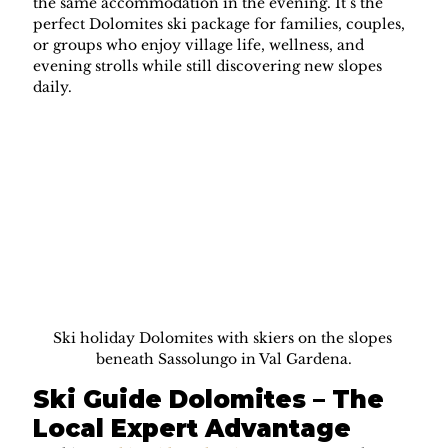
the same accommodation in the evening. It’s the 
perfect Dolomites ski package for families, couples, 
or groups who enjoy village life, wellness, and 
evening strolls while still discovering new slopes 
daily.
Ski holiday Dolomites with skiers on the slopes 
beneath Sassolungo in Val Gardena.
Ski Guide Dolomites – The 
Local Expert Advantage