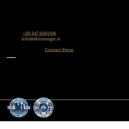
Dolomagic Guides | Dolomites
Florian Grossrubatscher
Streda Col da Lech 82, 39048 Selva Val Gardena,
Dolomiten, Italien
Phone:
+39 347 6261106
Email:
info@dolomagic.it
Click here for the
Contact Form
Information
Imprint
Privacy
General Terms and Conditions
Sign up to our Newsletter
Gift-Card
© 2025 Dolomagic, Florian
Grossrubatscher, VAT IT03208690218