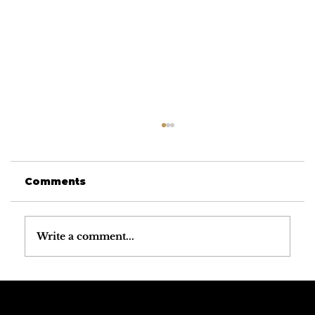
Comments
Write a comment...
Why the Dolomites Have the
Best Mountain Weather in the