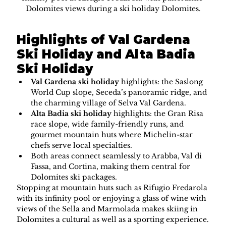
Dolomites views during a ski holiday Dolomites.
Highlights of Val Gardena 
Ski Holiday and Alta Badia 
Ski Holiday
Val Gardena ski holiday
 highlights: the Saslong 
World Cup slope, Seceda’s panoramic ridge, and 
the charming village of Selva Val Gardena.
Alta Badia ski holiday
 highlights: the Gran Risa 
race slope, wide family-friendly runs, and 
gourmet mountain huts where Michelin-star 
chefs serve local specialties.
Both areas connect seamlessly to Arabba, Val di 
Fassa, and Cortina, making them central for 
Dolomites ski packages.
Stopping at mountain huts such as Rifugio Fredarola 
with its infinity pool or enjoying a glass of wine with 
views of the Sella and Marmolada makes skiing in 
Dolomites a cultural as well as a sporting experience.