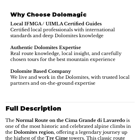
Why Choose Dolomagic
Local IFMGA / UIMLA Certified Guides
Certified local professionals with international
standards and deep Dolomites knowledge
Authentic Dolomites Expertise
Real route knowledge, local insight, and carefully
chosen tours for the best mountain experience
Dolomite Based Company
We live and work in the Dolomites, with trusted local
partners and on-the-ground expertise
Full Description
The
Normal Route on the Cima Grande di Lavaredo
is
one of the most historic and celebrated alpine climbs in
the
Dolomites region
, offering a legendary journey up
the highest of the
Tre Cime
towers. This classic route