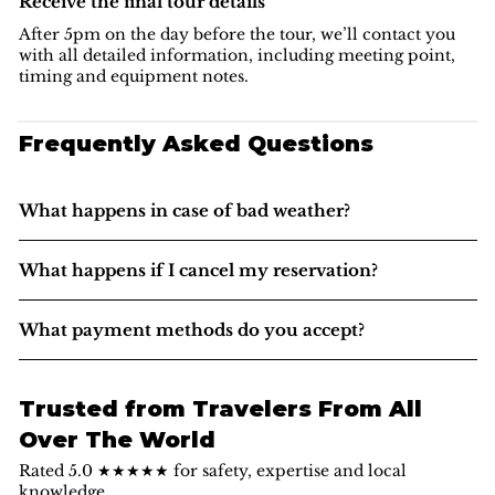
Receive the final tour details
After 5pm on the day before the tour, we’ll contact you
with all detailed information, including meeting point,
timing and equipment notes.
Frequently Asked Questions
What happens in case of bad weather?
What happens if I cancel my reservation?
What payment methods do you accept?
Trusted from Travelers From All
Over The World
Rated 5.0 ★★★★★ for safety, expertise and local
knowledge