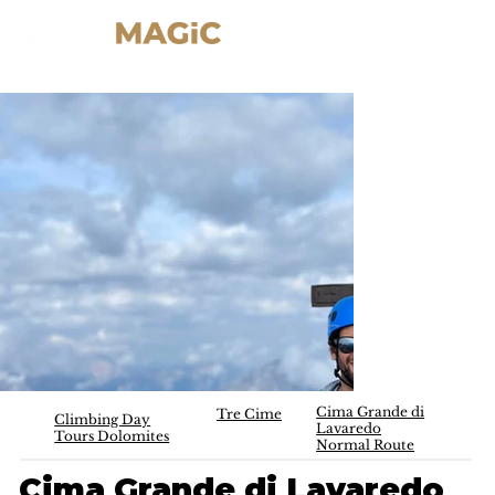
Cima Grande di
Tre Cime
Climbing Day
Lavaredo
Tours Dolomites
Normal Route
Cima Grande di Lavaredo