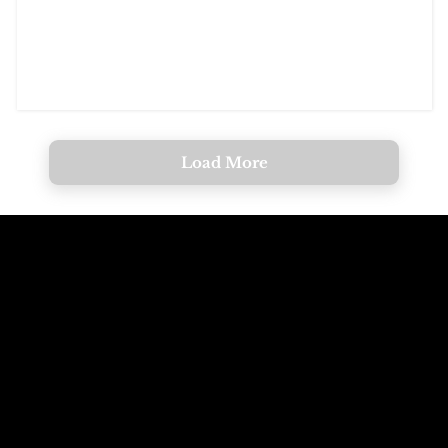
Load More
Call The
Email The
Mountains
Dolomites
+39 347 626 11 06
info@dolomagic.it
We're Waiting
Follow Us On
For You
Instagram