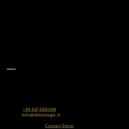
Selva Val Gardena,
@dolomagicguides
Dolomites, Italy
Like Us On
Facebook
@dolomagicguides
Contact
Dolomagic Guides | Dolomites
Florian Grossrubatscher
Streda Col da Lech 82, 39048 Selva Val Gardena,
Dolomiten, Italien
Phone:
+39 347 6261106
Email:
info@dolomagic.it
Click here for the
Contact Form