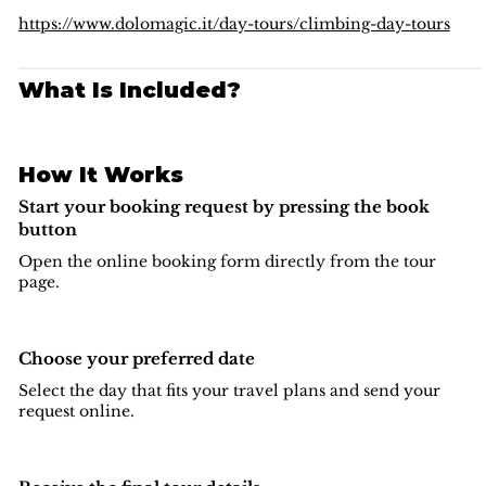
beauty — a true classic that belongs on every ambitious
climber’s list.
https://www.dolomagic.it/day-tours/climbing-day-tours
What Is Included?
How It Works
Start your booking request by pressing the book
button
Open the online booking form directly from the tour
page.
Choose your preferred date
Select the day that fits your travel plans and send your
request online.