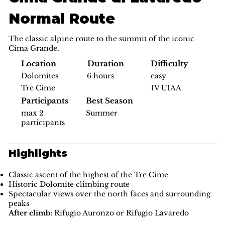
Normal Route
The classic alpine route to the summit of the iconic
Cima Grande.
Difficulty
Location
Duration
easy
Dolomites
6 hours
IV UIAA
Tre Cime
Participants
Best Season
max 2
Summer
participants
Highlights
Classic ascent of the highest of the Tre Cime
Historic Dolomite climbing route
Spectacular views over the north faces and surrounding
peaks
After climb:
Rifugio Auronzo or Rifugio Lavaredo