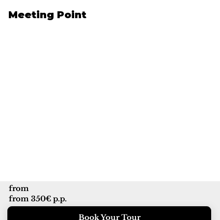
Meeting Point
from
from 350€ p.p.
Book Your Tour