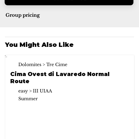
Group pricing
You Might Also Like
Dolomites > Tre Cime
Cima Ovest di Lavaredo Normal
Route
easy > III UIAA
Summer