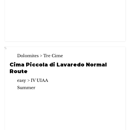
Dolomites > Tre Cime
Cima Piccola di Lavaredo Normal
Route
easy > IV UIAA
Summer