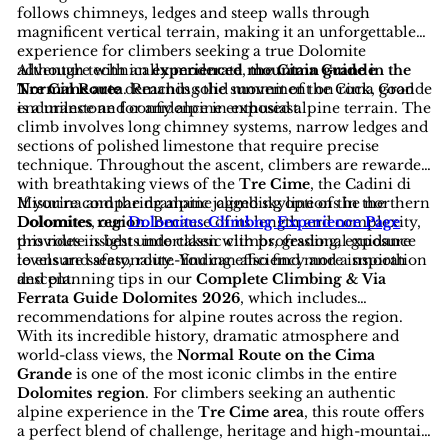
follows chimneys, ledges and steep walls through
magnificent vertical terrain, making it an unforgettable
experience for climbers seeking a true Dolomite
adventure with an
Although technically moderate, the
experienced mountain guide in the
Cima Grande
Tre Cime area
Normal Route
demands solid movement on rock, good
. Reaching the summit of the Cima Grande
is a milestone for any alpine enthusiast.
endurance and confidence in exposed alpine terrain. The
climb involves long chimney systems, narrow ledges and
sections of polished limestone that require precise
technique. Throughout the ascent, climbers are rewarded
with breathtaking views of the
Tre Cime
, the Cadini di
Misurina and the dramatic jagged skyline of the northern
If you're comparing alpine climbing options in the
Dolomites region
Dolomites, our
Dolomites Climbng Experience Page
. Because of its length and complexity,
this route is best undertaken with professional guidance
provides insights into classic climbs, grading, exposure
to ensure safety, route-finding efficiency and a smooth
levels and seasonality. You can also find more inspiration
descent.
and planning tips in our
Complete Climbing & Via
Ferrata Guide Dolomites 2026
, which includes
recommendations for alpine routes across the region.
With its incredible history, dramatic atmosphere and
world-class views, the
Normal Route on the Cima
Grande
is one of the most iconic climbs in the entire
Dolomites region
. For climbers seeking an authentic
alpine experience in the
Tre Cime area
, this route offers
a perfect blend of challenge, heritage and high-mountain