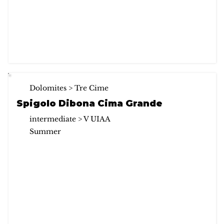
Dolomites > Tre Cime
Spigolo Dibona Cima Grande
intermediate > V UIAA
Summer