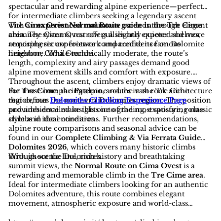
spectacular and rewarding alpine experience—perfect
for intermediate climbers seeking a legendary ascent
with an
The
Cima Ovest Normal Route
experienced mountain guide in the Tre Cime
ascends through elegant
area
chimney systems, narrow gullies and exposed shelves,
. The Cima Ovest offers a slightly quieter and more
atmospheric experience compared to its famous
requiring secure footwork and confidence on Dolomite
neighbor, Cima Grande.
limestone. While technically moderate, the route’s
length, complexity and airy passages demand good
alpine movement skills and comfort with exposure.
Throughout the ascent, climbers enjoy dramatic views of
the
For those comparing alpine routes in the Tre Cime
Tre Cime
, the
Paterno
, and the vast rock architecture
that defines the northern
region, our
Dolomites Climbing Experience Page
Dolomites region
. The position
and ambience make this one of the most satisfying classic
provides detailed insights into grading, exposure, route
climbs in the entire area.
style and ideal conditions. Further recommendations,
alpine route comparisons and seasonal advice can be
found in our
Complete Climbing & Via Ferrata Guide
Dolomites 2026
, which covers many historic climbs
throughout the Dolomites.
With its scenic line, rich history and breathtaking
summit views, the
Normal Route on Cima Ovest
is a
rewarding and memorable climb in the
Tre Cime area
.
Ideal for intermediate climbers looking for an authentic
Dolomites adventure, this route combines elegant
movement, atmospheric exposure and world-class
scenery—an essential ascent for lovers of classic alpine