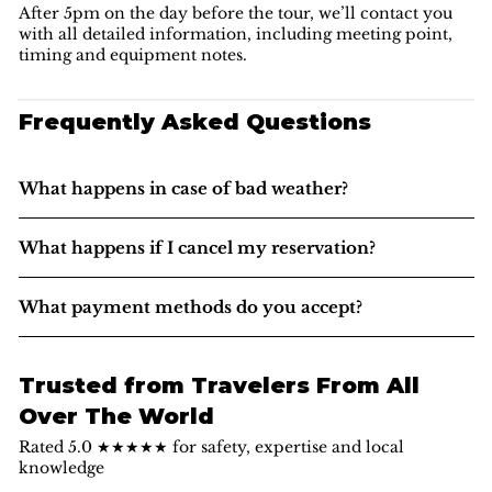
After 5pm on the day before the tour, we’ll contact you
with all detailed information, including meeting point,
timing and equipment notes.
Frequently Asked Questions
What happens in case of bad weather?
What happens if I cancel my reservation?
What payment methods do you accept?
Trusted from Travelers From All
Over The World
Rated 5.0 ★★★★★ for safety, expertise and local
knowledge