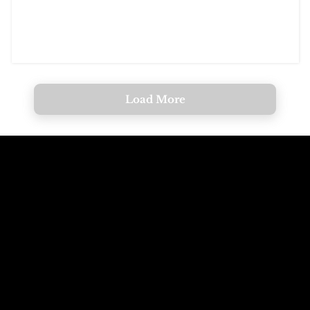
Load More
Call The
Email The
Mountains
Dolomites
+39 347 626 11 06
info@dolomagic.it
We're Waiting
Follow Us On
For You
Instagram