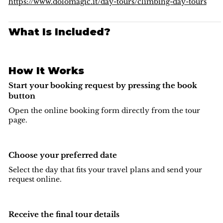
climbing in the
Dolomites region
.
https://www.dolomagic.it/day-tours/climbing-day-tours
What Is Included?
How It Works
Start your booking request by pressing the book
button
Open the online booking form directly from the tour
page.
Choose your preferred date
Select the day that fits your travel plans and send your
request online.
Receive the final tour details