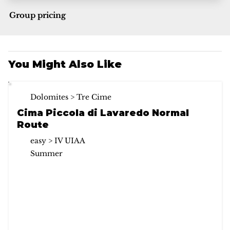
Group pricing
You Might Also Like
Dolomites > Tre Cime
Cima Piccola di Lavaredo Normal
Route
easy > IV UIAA
Summer