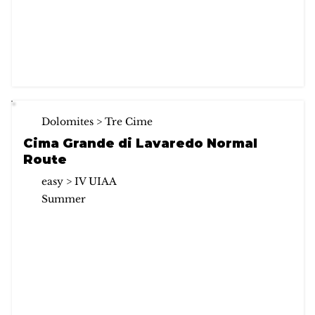
Dolomites > Tre Cime
Cima Grande di Lavaredo Normal
Route
easy > IV UIAA
Summer