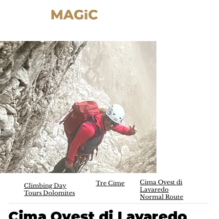
Cima Ovest di
Tre Cime
Climbing Day
Lavaredo
Tours Dolomites
Normal Route
Cima Ovest di Lavaredo