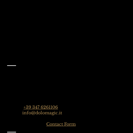
Selva Val Gardena,
@dolomagicguides
Dolomites, Italy
Like Us On
Facebook
@dolomagicguides
Contact
Dolomagic Guides | Dolomites
Florian Grossrubatscher
Streda Col da Lech 82, 39048 Selva Val Gardena,
Dolomiten, Italien
Phone:
+39 347 6261106
Email:
info@dolomagic.it
Click here for the
Contact Form