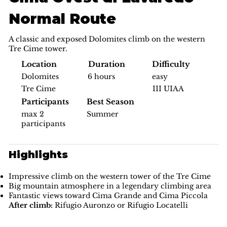
Normal Route
A classic and exposed Dolomites climb on the western
Tre Cime tower.
Difficulty
Location
Duration
easy
Dolomites
6 hours
III UIAA
Tre Cime
Participants
Best Season
max 2
Summer
participants
Highlights
Impressive climb on the western tower of the Tre Cime
Big mountain atmosphere in a legendary climbing area
Fantastic views toward Cima Grande and Cima Piccola
After climb:
Rifugio Auronzo or Rifugio Locatelli