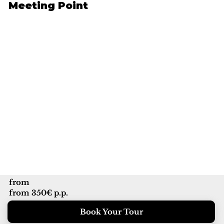
Meeting Point
from
from 350€ p.p.
Book Your Tour