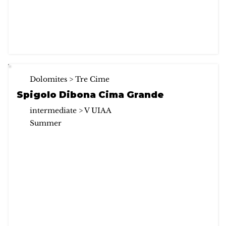
Dolomites > Tre Cime
Spigolo Dibona Cima Grande
intermediate > V UIAA
Summer