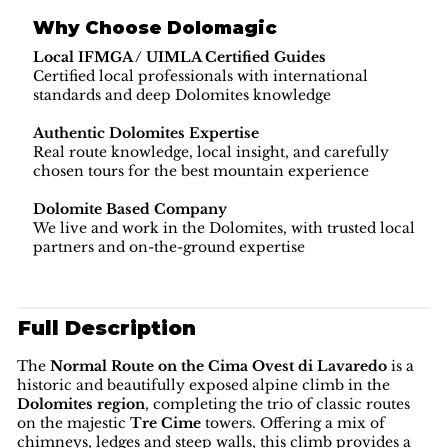
Why Choose Dolomagic
Local IFMGA / UIMLA Certified Guides
Certified local professionals with international
standards and deep Dolomites knowledge
Authentic Dolomites Expertise
Real route knowledge, local insight, and carefully
chosen tours for the best mountain experience
Dolomite Based Company
We live and work in the Dolomites, with trusted local
partners and on-the-ground expertise
Full Description
The
Normal Route on the Cima Ovest di Lavaredo
is a
historic and beautifully exposed alpine climb in the
Dolomites region
, completing the trio of classic routes
on the majestic
Tre Cime
towers. Offering a mix of
chimneys, ledges and steep walls, this climb provides a