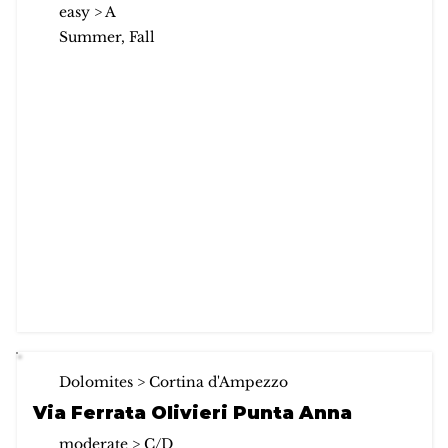
easy > A
Summer, Fall
Dolomites > Cortina d'Ampezzo
Via Ferrata Olivieri Punta Anna
moderate > C/D