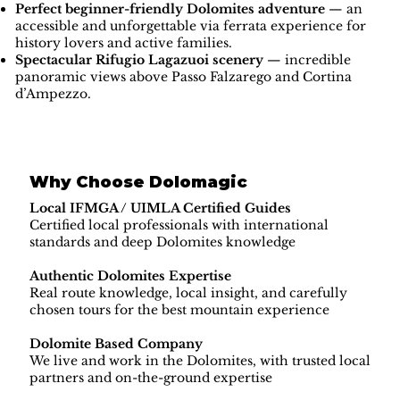
Perfect beginner-friendly Dolomites adventure
— an
accessible and unforgettable via ferrata experience for
history lovers and active families.
Spectacular Rifugio Lagazuoi scenery
— incredible
panoramic views above Passo Falzarego and Cortina
d’Ampezzo.
Why Choose Dolomagic
Local IFMGA / UIMLA Certified Guides
Certified local professionals with international
standards and deep Dolomites knowledge
Authentic Dolomites Expertise
Real route knowledge, local insight, and carefully
chosen tours for the best mountain experience
Dolomite Based Company
We live and work in the Dolomites, with trusted local
partners and on-the-ground expertise