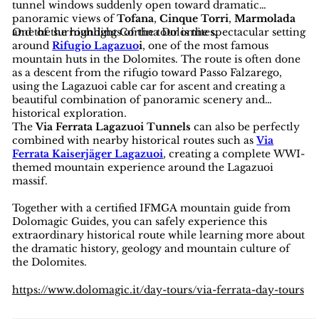
tunnel windows suddenly open toward dramatic
panoramic views of
Tofana
,
Cinque Torri
,
Marmolada
and the surrounding Cortina Dolomites.
One of the highlights of the tour is the spectacular setting
around
Rifugio Lagazuo
i
, one of the most famous
mountain huts in the Dolomites. The route is often done
as a descent from the rifugio toward Passo Falzarego,
using the Lagazuoi cable car for ascent and creating a
beautiful combination of panoramic scenery and
historical exploration.
The
Via Ferrata Lagazuoi Tunnels
can also be perfectly
combined with nearby historical routes such as
Via
Ferrata Kaiserjäger Lagazuoi
, creating a complete WWI-
themed mountain experience around the Lagazuoi
massif.
Together with a certified IFMGA mountain guide from
Dolomagic Guides, you can safely experience this
extraordinary historical route while learning more about
the dramatic history, geology and mountain culture of
the Dolomites.
https://www.dolomagic.it/day-tours/via-ferrata-day-tours