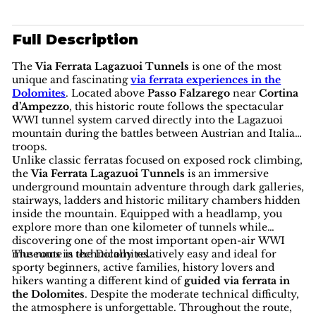
Full Description
The
Via Ferrata Lagazuoi Tunnels
is one of the most
unique and fascinating
via ferrata experiences in the
Dolomites
. Located above
Passo Falzarego
near
Cortina
d’Ampezzo
, this historic route follows the spectacular
WWI tunnel system carved directly into the Lagazuoi
mountain during the battles between Austrian and Italian
troops.
Unlike classic ferratas focused on exposed rock climbing,
the
Via Ferrata Lagazuoi Tunnels
is an immersive
underground mountain adventure through dark galleries,
stairways, ladders and historic military chambers hidden
inside the mountain. Equipped with a headlamp, you
explore more than one kilometer of tunnels while
discovering one of the most important open-air WWI
museums in the Dolomites.
The route is technically relatively easy and ideal for
sporty beginners, active families, history lovers and
hikers wanting a different kind of
guided via ferrata in
the Dolomites
. Despite the moderate technical difficulty,
the atmosphere is unforgettable. Throughout the route,