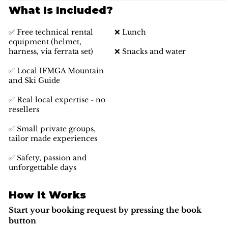
What Is Included?
✅ Free technical rental
❌ Lunch
equipment (helmet,
harness, via ferrata set)
❌ Snacks and water
✅ Local IFMGA Mountain
and Ski Guide
✅ Real local expertise - no
resellers
✅ Small private groups,
tailor made experiences
✅ Safety, passion and
unforgettable days
How It Works
Start your booking request by pressing the book
button