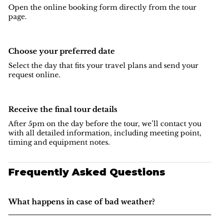
Open the online booking form directly from the tour
page.
Choose your preferred date
Select the day that fits your travel plans and send your
request online.
Receive the final tour details
After 5pm on the day before the tour, we’ll contact you
with all detailed information, including meeting point,
timing and equipment notes.
Frequently Asked Questions
What happens in case of bad weather?