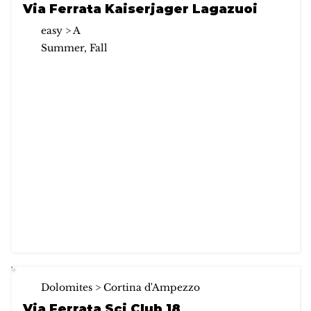
Via Ferrata Kaiserjager Lagazuoi
easy > A
Summer, Fall
Dolomites > Cortina d'Ampezzo
Via Ferrata Sci Club 18