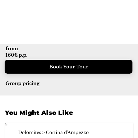
from
160€ p.p.
Book Your Tour
Group pricing
You Might Also Like
Dolomites > Cortina d'Ampezzo