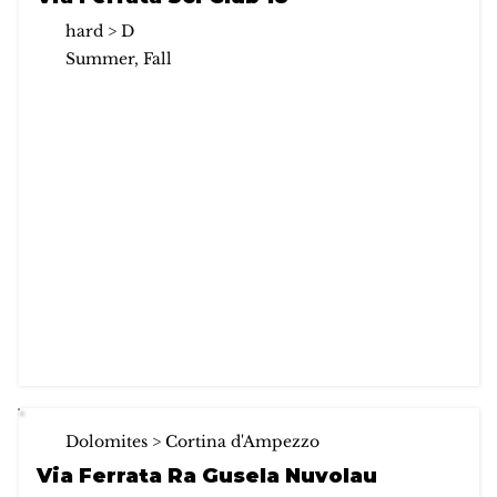
hard > D
Summer, Fall
Dolomites > Cortina d'Ampezzo
Via Ferrata Ra Gusela Nuvolau