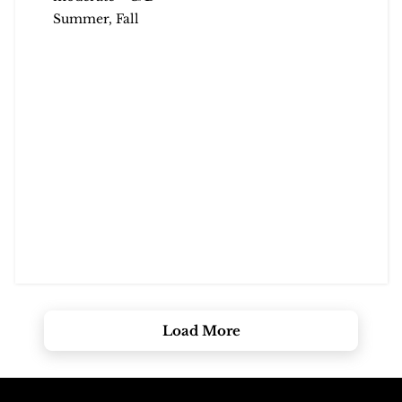
Summer, Fall
Load More