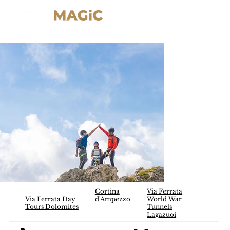
Cortina
Via Ferrata
Via Ferrata Day
d'Ampezzo
World War
Tours Dolomites
Tunnels
Lagazuoi