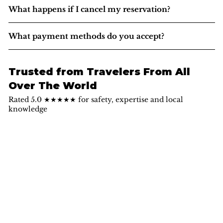
What happens if I cancel my reservation?
What payment methods do you accept?
Trusted from Travelers From All
Over The World
Rated 5.0 ★★★★★ for safety, expertise and local
knowledge