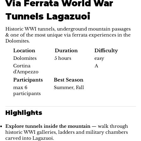
Via Ferrata World War
Tunnels Lagazuoi
Historic WWI tunnels, underground mountain passages
& one of the most unique via ferrata experiences in the
Dolomites.
Difficulty
Location
Duration
easy
Dolomites
5 hours
A
Cortina
d'Ampezzo
Participants
Best Season
max 6
Summer, Fall
participants
Highlights
Explore tunnels inside the mountain
— walk through
historic WWI galleries, ladders and military chambers
carved into Lagazuoi.