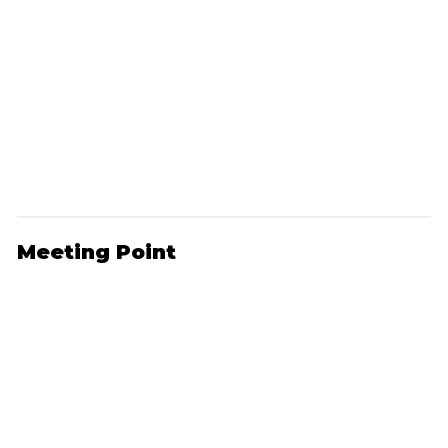
Meeting Point