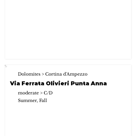
Dolomites > Cortina d'Ampezzo
Via Ferrata Olivieri Punta Anna
moderate > C/D
Summer, Fall