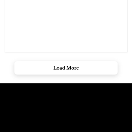
Load More
Call The
Email The
Mountains
Dolomites
+39 347 626 11 06
info@dolomagic.it