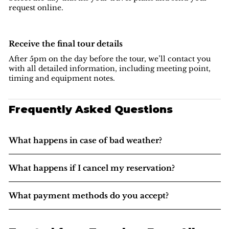
request online.
Receive the final tour details
After 5pm on the day before the tour, we’ll contact you
with all detailed information, including meeting point,
timing and equipment notes.
Frequently Asked Questions
What happens in case of bad weather?
What happens if I cancel my reservation?
What payment methods do you accept?