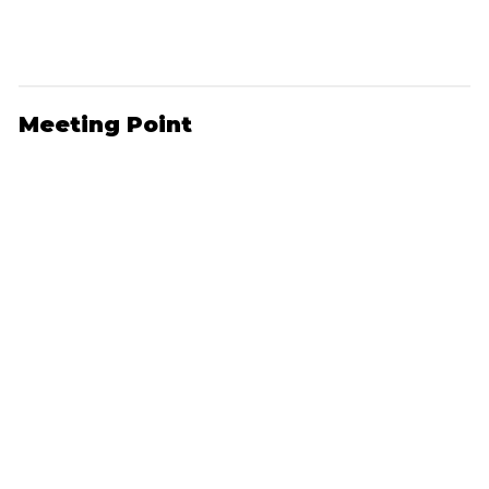
Meeting Point