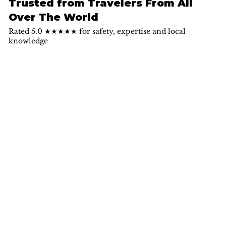
Trusted from Travelers From All
Over The World
Rated 5.0 ★★★★★ for safety, expertise and local
knowledge