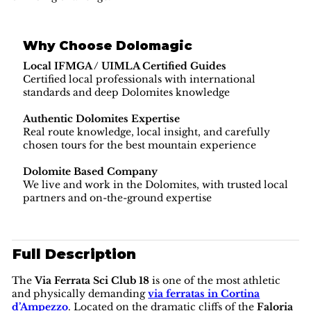
Why Choose Dolomagic
Local IFMGA / UIMLA Certified Guides
Certified local professionals with international
standards and deep Dolomites knowledge
Authentic Dolomites Expertise
Real route knowledge, local insight, and carefully
chosen tours for the best mountain experience
Dolomite Based Company
We live and work in the Dolomites, with trusted local
partners and on-the-ground expertise
Full Description
The
Via Ferrata Sci Club 18
is one of the most athletic
and physically demanding
via ferratas in Cortina
d’Ampezzo
. Located on the dramatic cliffs of the
Faloria