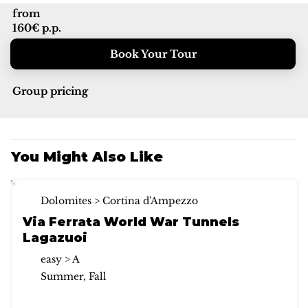
from
160€ p.p.
Book Your Tour
Group pricing
You Might Also Like
Dolomites > Cortina d'Ampezzo
Via Ferrata World War Tunnels
Lagazuoi
easy > A
Summer, Fall