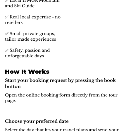
✅ Local IFMGA Mountain
and Ski Guide
✅ Real local expertise - no
resellers
✅ Small private groups,
tailor made experiences
✅ Safety, passion and
unforgettable days
How It Works
Start your booking request by pressing the book
button
Open the online booking form directly from the tour
page.
Choose your preferred date
Select the day that fits your travel plans and send your