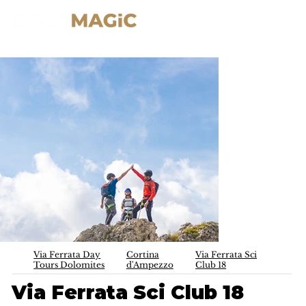
Via Ferrata Day
Cortina
Via Ferrata Sci
Tours Dolomites
d'Ampezzo
Club 18
Via Ferrata Sci Club 18