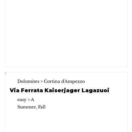
Dolomites > Cortina d'Ampezzo
Via Ferrata Kaiserjager Lagazuoi
easy > A
Summer, Fall