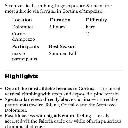
Steep vertical climbing, huge exposure & one of the
most athletic via ferratas in Cortina d’Ampezzo.
Difficulty
Location
Duration
hard
Dolomites
5 hours
D
Cortina
d'Ampezzo
Participants
Best Season
max 6
Summer, Fall
participants
Highlights
One of the most athletic ferratas in Cortina
— sustained
vertical climbing with steep and exposed alpine terrain.
Spectacular views directly above Cortina
— incredible
panoramas toward Tofana, Cristallo and the Ampezzo
Dolomites.
Fast lift access with big adventure feeling
— easily
accessed via the Faloria cable car while offering a serious
climbing challenge.