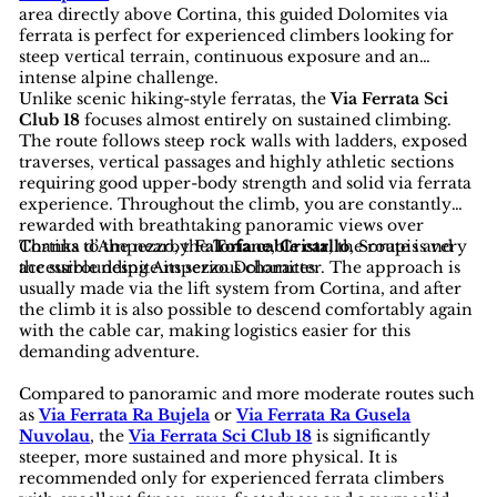
area directly above Cortina, this guided Dolomites via
ferrata is perfect for experienced climbers looking for
steep vertical terrain, continuous exposure and an
intense alpine challenge.
Unlike scenic hiking-style ferratas, the
Via Ferrata Sci
Club 18
focuses almost entirely on sustained climbing.
The route follows steep rock walls with ladders, exposed
traverses, vertical passages and highly athletic sections
requiring good upper-body strength and solid via ferrata
experience. Throughout the climb, you are constantly
rewarded with breathtaking panoramic views over
Cortina d’Ampezzo, the
Thanks to the nearby
Faloria cable car
Tofane
,
Cristallo
, the route is very
, Sorapis and
the surrounding Ampezzo Dolomites.
accessible despite its serious character. The approach is
usually made via the lift system from Cortina, and after
the climb it is also possible to descend comfortably again
with the cable car, making logistics easier for this
demanding adventure.
Compared to panoramic and more moderate routes such
as
Via Ferrata Ra Bujela
or
Via Ferrata Ra Gusela
Nuvolau
, the
Via Ferrata Sci Club 18
is significantly
steeper, more sustained and more physical. It is
recommended only for experienced ferrata climbers