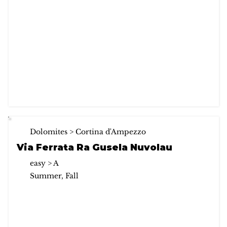
Dolomites > Cortina d'Ampezzo
Via Ferrata Ra Gusela Nuvolau
easy > A
Summer, Fall