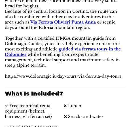
with excellent fitness, sure-footedness and a very solid
head for heights.
Because of its central location in Cortina, the route can
also be combined with other classic adventures in the
area such as
Via Ferrata Olivieri Punta Anna
or scenic
days around the
Faloria
mountain region.
Together with a certified IFMGA mountain guide from
Dolomagic Guides, you can safely experience one of the
most exciting and athletic
guided via ferrata tours in the
Dolomites
while benefiting from expert route
management, technical support and maximum safety in
steep alpine terrain.
https://www.dolomagic.it/day-tours/via-ferrata-day-tours
What Is Included?
✅ Free technical rental
❌ Lunch
equipment (helmet,
harness, via ferrata set)
❌ Snacks and water