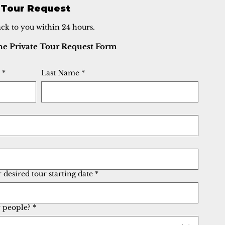
 Tour Request
ack to you within 24 hours.
The Private Tour Request Form
*
Last Name
*
desired tour starting date
*
people?
*