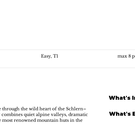
Best of Alpe di Siusi: Alpe di Tires
Easy, T1
max 8 p
What's 
 through the wild heart of the Schlern–
What's 
 combines quiet alpine valleys, dramatic
he most renowned mountain huts in the