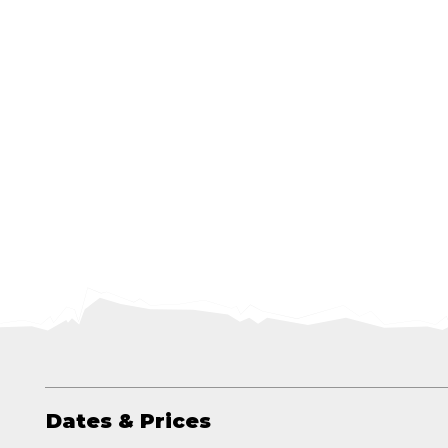
Dates & Prices