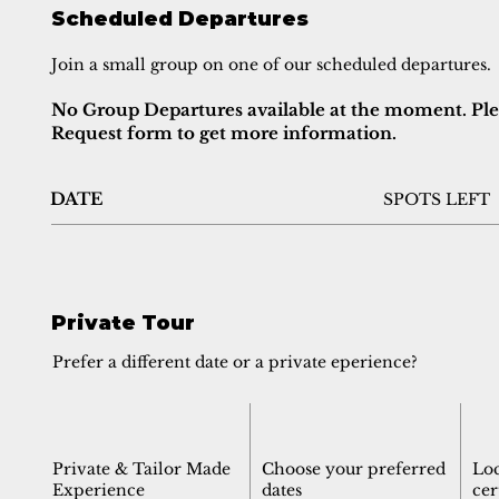
Scheduled Departures
Join a small group on one of our scheduled departures.
No Group Departures available at the moment. Pleas
Request form to get more information.
DATE
SPOTS LEFT
Private Tour
Prefer a different date or a private eperience?
Private & Tailor Made
Choose your preferred
Lo
Experience
dates
cer