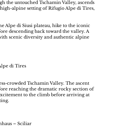
ough the untouched Tschamin Valley, ascends
igh-alpine setting of Rifugio Alpe di Tires,
e Alpe di Siusi plateau, hike to the iconic
fore descending back toward the valley. A
ith scenic diversity and authentic alpine
lpe di Tires
d less-crowded Tschamin Valley. The ascent
fore reaching the dramatic rocky section of
xcitement to the climb before arriving at
ting.
nhaus – Sciliar