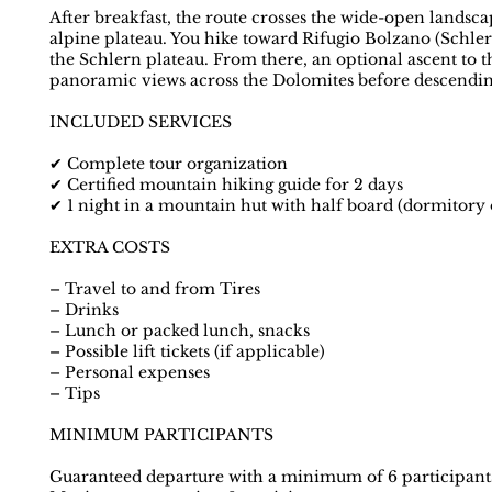
After breakfast, the route crosses the wide-open landscap
alpine plateau. You hike toward Rifugio Bolzano (Schler
the Schlern plateau. From there, an optional ascent to t
panoramic views across the Dolomites before descendin
INCLUDED SERVICES
✔ Complete tour organization
✔ Certified mountain hiking guide for 2 days
✔ 1 night in a mountain hut with half board (dormitory
EXTRA COSTS
– Travel to and from Tires
– Drinks
– Lunch or packed lunch, snacks
– Possible lift tickets (if applicable)
– Personal expenses
– Tips
MINIMUM PARTICIPANTS
Guaranteed departure with a minimum of 6 participant