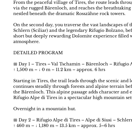
From the peaceful village of Tires, the route leads thr
via the rugged Bärenloch, and reaches the breathtaking h
nestled beneath the dramatic Rosszähne rock towers.
On the second day, you traverse the vast landscapes of th
Schlern (Sciliar) and the legendary Rifugio Bolzano, be
short but deeply rewarding Dolomite experience filled w
atmosphere.
DETAILED PROGRAM
📅 Day 1 – Tires – Val Tschamin – Bärenloch – Rifugio A
↑ 1,500 m – ↓ 0 m – 11.2 km – approx. 6 hrs
Starting in Tires, the trail leads through the scenic an
continues steadily through forests and alpine terrain be
the Bärenloch. This alpine passage adds character and e
Rifugio Alpe di Tires in a spectacular high mountain set
Overnight in a mountain hut.
📅 Day 2 – Rifugio Alpe di Tires – Alpe di Siusi – Schler
↑ 460 m – ↓ 1,180 m – 13.5 km – approx. 5–6 hrs