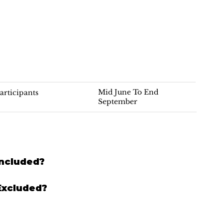
Mid June To End
articipants
September
Included?
Excluded?