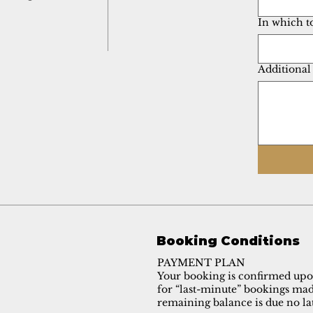
In which t
Additional
Booking Conditions
PAYMENT PLAN
Your booking is confirmed upon
for “last-minute” bookings made
remaining balance is due no lat