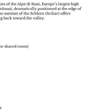
es of the Alpe di Siusi, Europe’s largest high
nhaus), dramatically positioned at the edge of
he summit of the Schlern (Sciliar) offers
g back toward the valley.
 or shared room)
s.