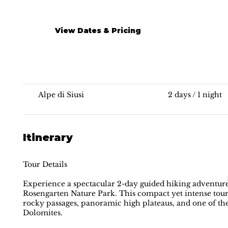
View Dates & Pricing
Hut-to-hut Hiking | Dolomites
Alpe di Siusi
2 days / 1 night
Itinerary
Tour Details
Experience a spectacular 2-day guided hiking adventure
Rosengarten Nature Park. This compact yet intense tour
rocky passages, panoramic high plateaus, and one of t
Dolomites.