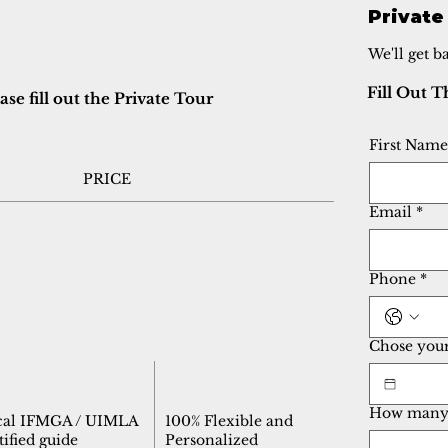
Private
We'll get b
Fill Out 
e fill out the Private Tour
First Name
PRICE
Email
*
Phone
*
Chose your 
How many 
cal IFMGA / UIMLA
100% Flexible and
tified guide
Personalized