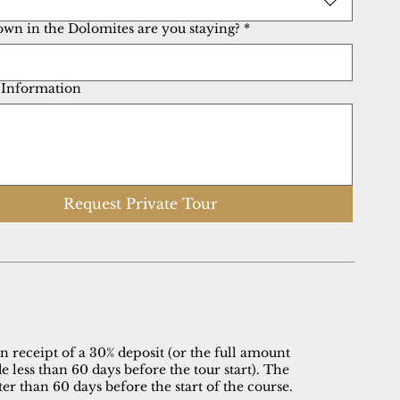
own in the Dolomites are you staying?
*
 Information
Request Private Tour
 receipt of a 30% deposit (or the full amount
 less than 60 days before the tour start). The
er than 60 days before the start of the course.