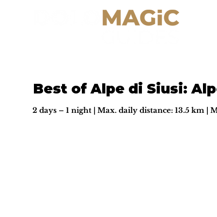
Best of Alpe di Siusi: Alp
2 days – 1 night | Max. daily distance: 13.5 km | 