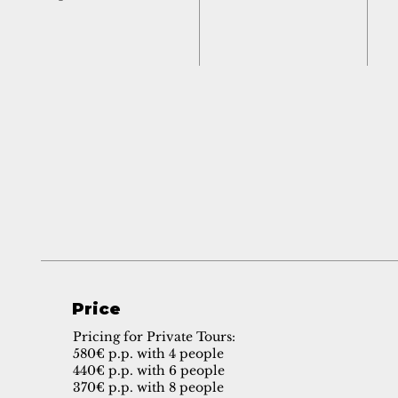
Price
Pricing for Private Tours:
580€ p.p. with 4 people
440€ p.p. with 6 people
370€ p.p. with 8 people