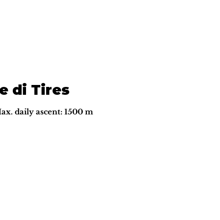
e di Tires
Max. daily ascent: 1500 m