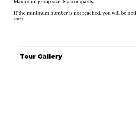
Maximum group size: 8 participants.
If the minimum number is not reached, you will be notif
start.
Tour Gallery