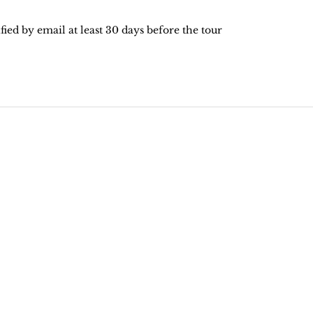
ied by email at least 30 days before the tour