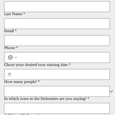
Last Name
*
Email
*
Phone
*
Chose your desired tour starting date
*
How many people?
*
In which town in the Dolomites are you staying?
*