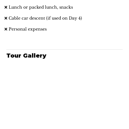
❌ Lunch or packed lunch, snacks
❌ Cable car descent (if used on Day 4)
❌ Personal expenses
Tour Gallery