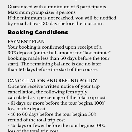
Guaranteed with a minimum of 6 participants.
Maximum group size: 8 persons.
If the minimum is not reached, you will be notified
by email at least 30 days before the tour start.
Booking Conditions
PAYMENT PLAN
Your booking is confirmed upon receipt of a
30% deposit (or the full amount for “last-minute”
bookings made less than 60 days before the tour
start). The remaining balance is due no later
than 60 days before the start of the course.
CANCELLATION AND REFUND POLICY
Once we receive written notice of your trip
cancellation, the following fees apply,
calculated as a percentage of the total trip cost:
- 61 days or more before the tour begins: 100%
loss of the deposit
- 46 to 60 days before the tour begins: 50%
refund of the total trip cost
- 45 days or fewer before the tour begins: 100%
loss of the total trip cost