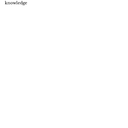
knowledge