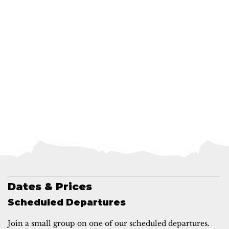
Dates & Prices
Scheduled Departures
Join a small group on one of our scheduled departures.