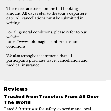
These fees are based on the full booking
amount. All days refer to the tour’s departure
date. All cancellations must be submitted in
writing.
For all general conditions, please refer to our
website:
https://www.dolomagic.it/info/terms-and-
conditions
We also strongly recommend that all
participants purchase travel cancellation and
medical insurance.
Reviews
Trusted from Travelers From All Over
The World
Rated 5.0 ★★★★★ for safety, expertise and local