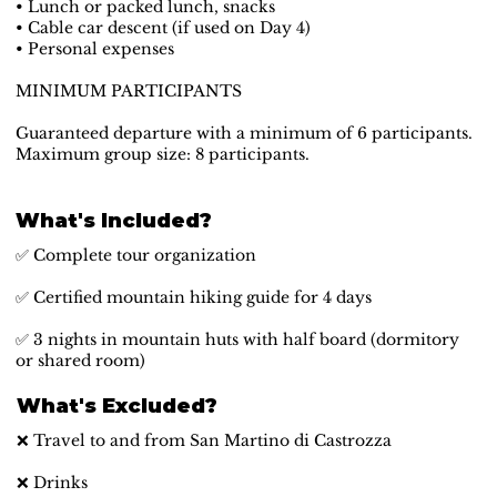
• Lunch or packed lunch, snacks
• Cable car descent (if used on Day 4)
• Personal expenses
MINIMUM PARTICIPANTS
Guaranteed departure with a minimum of 6 participants.
Maximum group size: 8 participants.
What's Included?
✅ Complete tour organization
✅ Certified mountain hiking guide for 4 days
✅ 3 nights in mountain huts with half board (dormitory
or shared room)
What's Excluded?
❌ Travel to and from San Martino di Castrozza
❌ Drinks