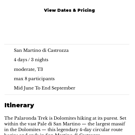
View Dates & Pricing
Hut-to-hut Hiking |
Guided Palaronda Trek
Dolomites
San Martino di Castrozza
4 days / 3 nights
moderate, T3
max 8 participants
Mid June To End September
Itinerary
The Palaronda Trek is Dolomites hiking at its purest. Set
within the vast Pale di San Martino — the largest massif
in the Dolomites — this legendary 4-day circular route