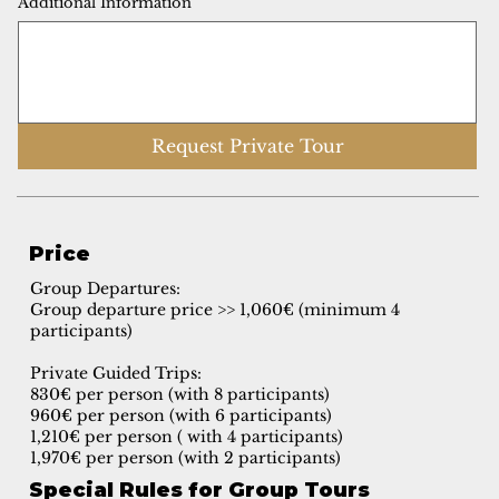
Additional Information
Request Private Tour
Price
Group Departures:
Group departure price >> 1,060€ (minimum 4
participants)
Private Guided Trips:
830€ per person (with 8 participants)
960€ per person (with 6 participants)
1,210€ per person ( with 4 participants)
1,970€ per person (with 2 participants)
Special Rules for Group Tours