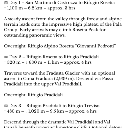
📅 Day 1 – San Martino di Castrozza to Rifugio Rosetta
↑ 1,100 m – 6.2 km – approx. 3 hrs
A steady ascent from the valley through forest and alpine
terrain leads onto the impressive high plateau of the Pala
Group. Early arrivals may climb Rosetta Peak for
outstanding panoramic views.
Overnight: Rifugio Alpino Rosetta “Giovanni Pedrotti”
📅 Day 2 – Rifugio Rosetta to Rifugio Pradidali
↑ 320 m – ↓ 630 m – 11 km – approx. 4 hrs
Traverse toward the Fradusta Glacier with an optional
ascent to Cima Fradusta (2,939 m). Descend via Passo
Pradidali into the upper Val Pradidali.
Overnight: Rifugio Pradidali
📅 Day 3 – Rifugio Pradidali to Rifugio Treviso
↑ 480 m – ↓ 1,020 m – 9.5 km – approx. 4 hrs
Descend through the dramatic Val Pradidali and Val
Canali beneath towering limestone cliffs. Optional detour