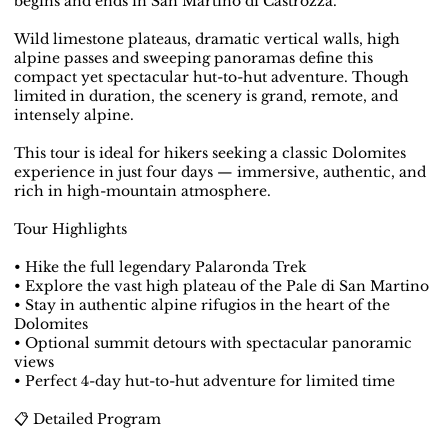
begins and ends in San Martino di Castrozza.
Wild limestone plateaus, dramatic vertical walls, high
alpine passes and sweeping panoramas define this
compact yet spectacular hut-to-hut adventure. Though
limited in duration, the scenery is grand, remote, and
intensely alpine.
This tour is ideal for hikers seeking a classic Dolomites
experience in just four days — immersive, authentic, and
rich in high-mountain atmosphere.
Tour Highlights
• Hike the full legendary Palaronda Trek
• Explore the vast high plateau of the Pale di San Martino
• Stay in authentic alpine rifugios in the heart of the
Dolomites
• Optional summit detours with spectacular panoramic
views
• Perfect 4-day hut-to-hut adventure for limited time
📋 Detailed Program