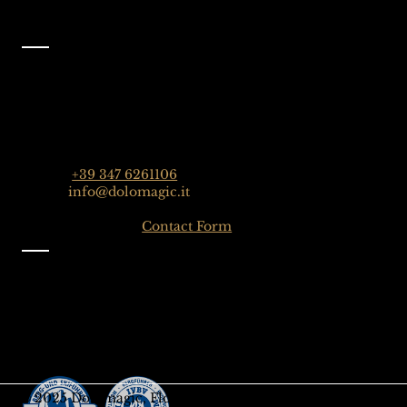
Contact
Dolomagic Guides | Dolomites
Florian Grossrubatscher
Streda Col da Lech 82, 39048 Selva Val Gardena,
Dolomiten, Italien
Phone:
+39 347 6261106
Email:
info@dolomagic.it
Click here for the
Contact Form
Information
Imprint
Privacy
General Terms and Conditions
Sign up to our Newsletter
Gift-Card
© 2025 Dolomagic, Florian