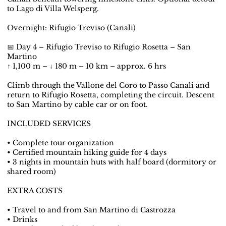
to Lago di Villa Welsperg.
Overnight: Rifugio Treviso (Canali)
📅 Day 4 – Rifugio Treviso to Rifugio Rosetta – San
Martino
↑ 1,100 m – ↓ 180 m – 10 km – approx. 6 hrs
Climb through the Vallone del Coro to Passo Canali and
return to Rifugio Rosetta, completing the circuit. Descent
to San Martino by cable car or on foot.
INCLUDED SERVICES
• Complete tour organization
• Certified mountain hiking guide for 4 days
• 3 nights in mountain huts with half board (dormitory or
shared room)
EXTRA COSTS
• Travel to and from San Martino di Castrozza
• Drinks