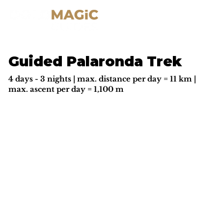
Guided Palaronda Trek
4 days - 3 nights | max. distance per day = 11 km |
max. ascent per day = 1,100 m