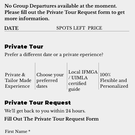
No Group Departures available at the moment.
Please fill out the Private Tour Request form to get
more information.
SPOTS LEFT
PRICE
DATE
Private Tour
Prefer a different date or a private eperience?
Local IFMGA
Private &
Choose your
100%
/ UIMLA
Tailor Made
preferred
Flexible and
certified
Experience
dates
Personalized
guide
Private Tour Request
We'll get back to you within 24 hours.
Fill Out The Private Tour Request Form
First Name
*