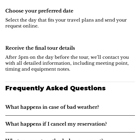
Choose your preferred date
Select the day that fits your travel plans and send your
request online.
Receive the final tour details
After 5pm on the day before the tour, we’ll contact you
with all detailed information, including meeting point,
timing and equipment notes.
Frequently Asked Questions
What happens in case of bad weather?
What happens if I cancel my reservation?