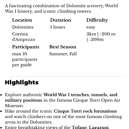
A fascinating combination of Dolomite scenery, World
War I history, and iconic climbing towers.
Difficulty
Location
Duration
easy
Dolomites
5 hours
3km | ↑200 m
Cortina
| ↓200m
d'Ampezzo
Participants
Best Season
max 10
Summer, Fall
participants
per guide
Highlights
Explore authentic
World War I trenches, tunnels, and
military positions
in the famous Cinque Torri Open Air
Museum.
Hike around the iconic
Cinque Torri rock formations
and watch climbers on one of the most famous climbing
areas in the Dolomites.
Enjoy breathtaking views of the
Tofane
,
Lagazuoi
,