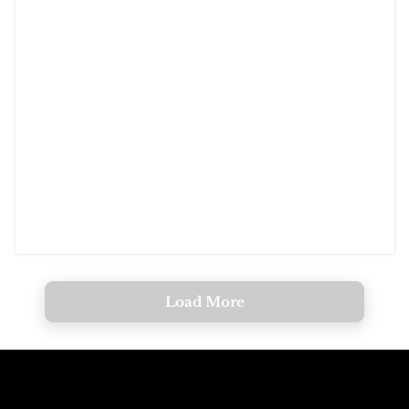
Load More