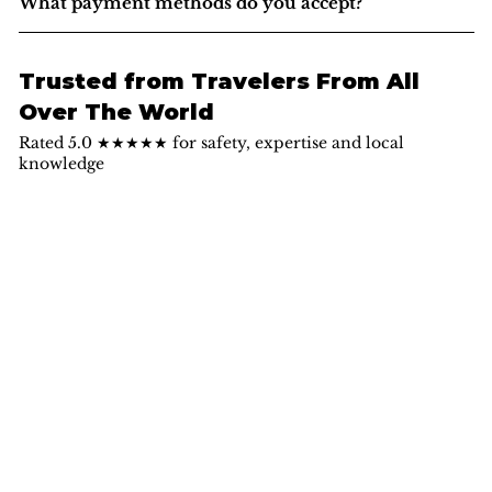
What payment methods do you accept?
Trusted from Travelers From All
Over The World
Rated 5.0 ★★★★★ for safety, expertise and local
knowledge