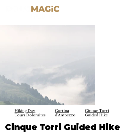
Hiking Day
Cortina
Cinque Torri
Tours Dolomites
d'Ampezzo
Guided Hike
Cinque Torri Guided Hike