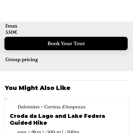
from
550€
Book Your Tour
Group pricing
You Might Also Like
Dolomites > Cortina d'Ampezzo
Croda da Lago and Lake Federa
Guided Hike
easy > 9km | ↑500 m | ↓500m