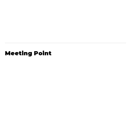
Meeting Point