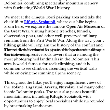
Dolomites, combining spectacular mountain scenery
with fascinating
World War I history
.
We meet at the
Cinque Torri parking area
and take the
chairlift to
Rifugio Scoiattoli
, where our hike begins.
From here, we explore the famous
Open Air Museum of
the Great War
, visiting historic trenches, tunnels,
observation posts, and other well-preserved military
remains from the First World War. Along the way, your
hiking guide
will explain the history of the conflict and
how soldiers lived and fought in this harsh mountain
The route then continues around the spectacular
Cinque
environment.
Torri
, five impressive rock towers that are among the
most photographed landmarks in the Dolomites. This
area is world-famous for
rock climbing
, and it is
common to see climbers ascending the vertical walls
while enjoying the stunning alpine scenery.
Throughout the hike, you'll enjoy magnificent views of
the
Tofane
,
Lagazuoi
,
Averau
,
Nuvolau
, and many other
iconic Dolomite peaks. The tour also passes beautiful
mountain huts, including
Rifugio Scoiattoli
, with
opportunities to enjoy local specialties while surrounded
by breathtaking landscapes.