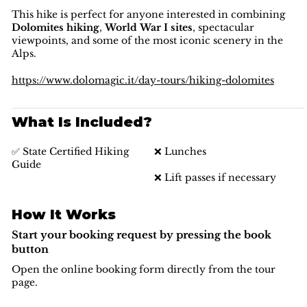
This hike is perfect for anyone interested in combining
Dolomites hiking
,
World War I sites
, spectacular
viewpoints, and some of the most iconic scenery in the
Alps.
https://www.dolomagic.it/day-tours/hiking-dolomites
What Is Included?
✅ State Certified Hiking
❌ Lunches
Guide
❌ Lift passes if necessary
How It Works
Start your booking request by pressing the book
button
Open the online booking form directly from the tour
page.