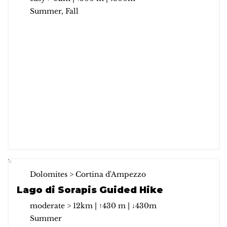
Summer, Fall
Dolomites > Cortina d'Ampezzo
Lago di Sorapis Guided Hike
moderate > 12km | ↑430 m | ↓430m
Summer