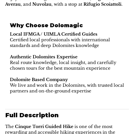
Averau
, and
Nuvolau
, with a stop at
Rifugio Scoiattoli
.
Why Choose Dolomagic
Local IFMGA / UIMLA Certified Guides
Certified local professionals with international
standards and deep Dolomites knowledge
Authentic Dolomites Expertise
Real route knowledge, local insight, and carefully
chosen tours for the best mountain experience
Dolomite Based Company
We live and work in the Dolomites, with trusted local
partners and on-the-ground expertise
Full Description
The
Cinque Torri Guided Hike
is one of the most
rewarding and accessible hiking experiences in the