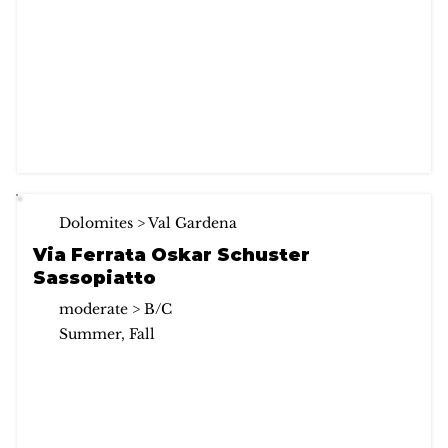
Dolomites > Val Gardena
Via Ferrata Oskar Schuster
Sassopiatto
moderate > B/C
Summer, Fall