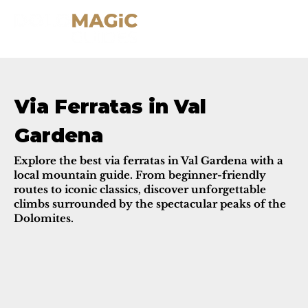
Via Ferratas in Val
Gardena
Explore the best via ferratas in Val Gardena with a
local mountain guide. From beginner-friendly
routes to iconic classics, discover unforgettable
climbs surrounded by the spectacular peaks of the
Dolomites.