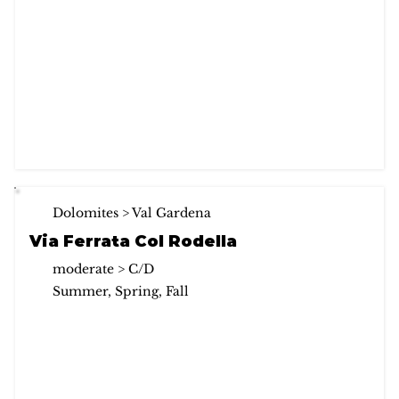
Dolomites > Val Gardena
Via Ferrata Col Rodella
moderate > C/D
Summer, Spring, Fall