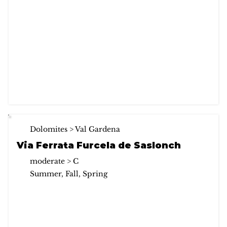
Dolomites > Val Gardena
Via Ferrata Furcela de Saslonch
moderate > C
Summer, Fall, Spring