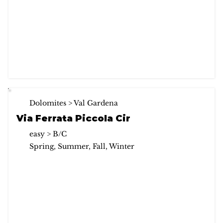
Dolomites > Val Gardena
Via Ferrata Piccola Cir
easy > B/C
Spring, Summer, Fall, Winter