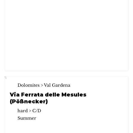
Dolomites > Val Gardena
Via Ferrata delle Mesules
(Pößnecker)
hard > C/D
Summer