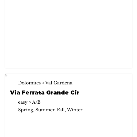
Dolomites > Val Gardena
Via Ferrata Grande Cir
easy > A/B
Spring, Summer, Fall, Winter