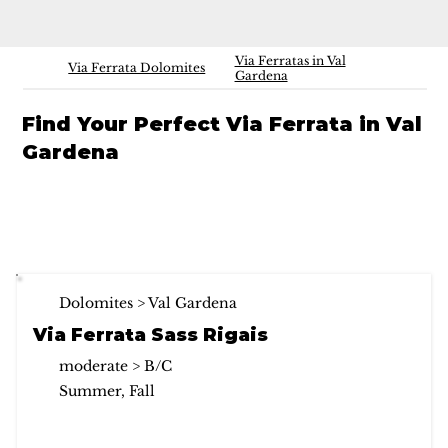
Via Ferratas in Val
Via Ferrata Dolomites
Gardena
Find Your Perfect Via Ferrata in Val
Gardena
Dolomites > Val Gardena
Via Ferrata Sass Rigais
moderate > B/C
Summer, Fall