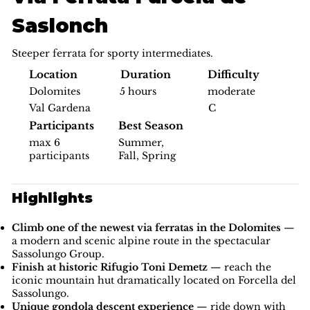
Saslonch
Steeper ferrata for sporty intermediates.
Difficulty
Location
Duration
moderate
Dolomites
5 hours
C
Val Gardena
Participants
Best Season
max 6
Summer,
participants
Fall, Spring
Highlights
Climb one of the newest via ferratas in the Dolomites
—
a modern and scenic alpine route in the spectacular
Sassolungo Group.
Finish at historic Rifugio Toni Demetz
— reach the
iconic mountain hut dramatically located on Forcella del
Sassolungo.
Unique gondola descent experience
— ride down with