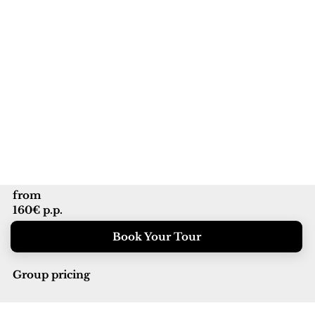
from
160€ p.p.
Book Your Tour
Group pricing