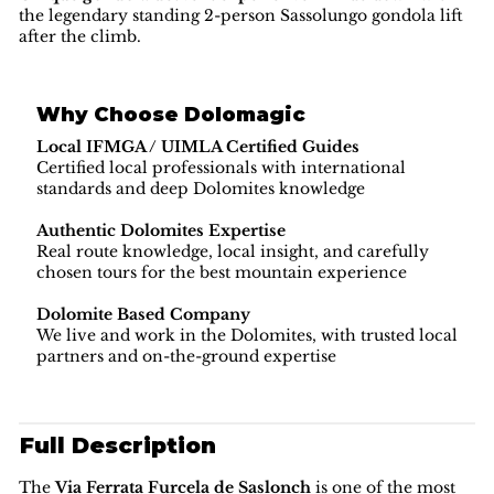
the legendary standing 2-person Sassolungo gondola lift
after the climb.
Why Choose Dolomagic
Local IFMGA / UIMLA Certified Guides
Certified local professionals with international
standards and deep Dolomites knowledge
Authentic Dolomites Expertise
Real route knowledge, local insight, and carefully
chosen tours for the best mountain experience
Dolomite Based Company
We live and work in the Dolomites, with trusted local
partners and on-the-ground expertise
Full Description
The
Via Ferrata Furcela de Saslonch
is one of the most