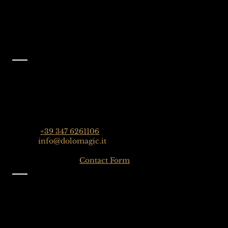
Facebook
@dolomagicguides
Contact
Dolomagic Guides | Dolomites
Florian Grossrubatscher
Streda Col da Lech 82, 39048 Selva Val Gardena,
Dolomiten, Italien
Phone:
+39 347 6261106
Email:
info@dolomagic.it
Click here for the
Contact Form
Information
Imprint
Privacy
General Terms and Conditions
Sign up to our Newsletter