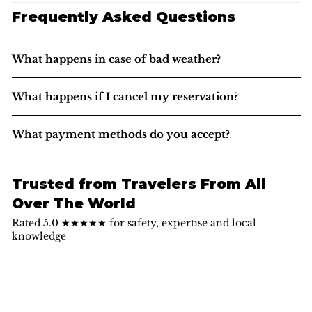
Frequently Asked Questions
What happens in case of bad weather?
What happens if I cancel my reservation?
What payment methods do you accept?
Trusted from Travelers From All
Over The World
Rated 5.0 ★★★★★ for safety, expertise and local
knowledge