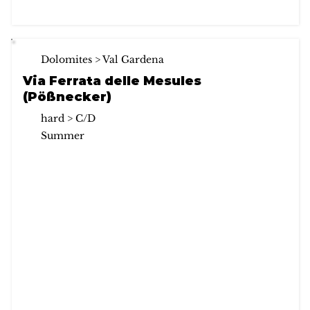
Dolomites > Val Gardena
Via Ferrata delle Mesules
(Pößnecker)
hard > C/D
Summer