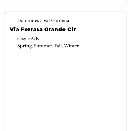
Dolomites > Val Gardena
Via Ferrata Grande Cir
easy > A/B
Spring, Summer, Fall, Winter