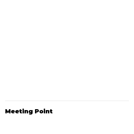
Meeting Point