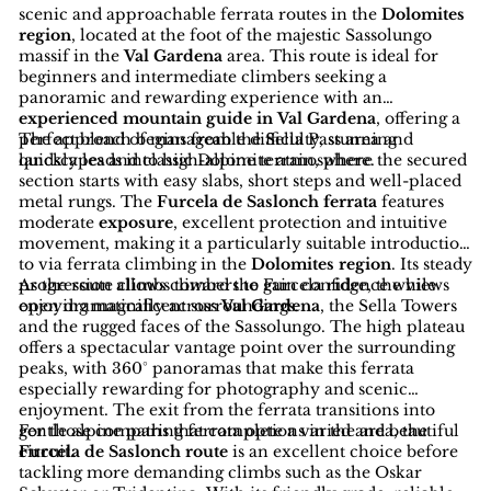
scenic and approachable ferrata routes in the
Dolomites
region
, located at the foot of the majestic Sassolungo
massif in the
Val Gardena
area. This route is ideal for
beginners and intermediate climbers seeking a
panoramic and rewarding experience with an
experienced mountain guide in Val Gardena
, offering a
perfect blend of manageable difficulty, stunning
The approach begins from the Sella Pass area and
landscapes and classic Dolomite atmosphere.
quickly leads into high-alpine terrain, where the secured
section starts with easy slabs, short steps and well-placed
metal rungs. The
Furcela de Saslonch ferrata
features
moderate
exposure
, excellent protection and intuitive
movement, making it a particularly suitable introduction
to via ferrata climbing in the
Dolomites region
. Its steady
progression allows climbers to gain confidence while
As the route climbs toward the Furcela ridge, the views
enjoying magnificent surroundings.
open dramatically across
Val Gardena
, the Sella Towers
and the rugged faces of the Sassolungo. The high plateau
offers a spectacular vantage point over the surrounding
peaks, with 360° panoramas that make this ferrata
especially rewarding for photography and scenic
enjoyment. The exit from the ferrata transitions into
gentle alpine paths that complete a varied and beautiful
For those comparing ferrata options in the area, the
circuit.
Furcela de Saslonch route
is an excellent choice before
tackling more demanding climbs such as the Oskar