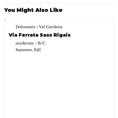
You Might Also Like
Dolomites > Val Gardena
Via Ferrata Sass Rigais
moderate > B/C
Summer, Fall