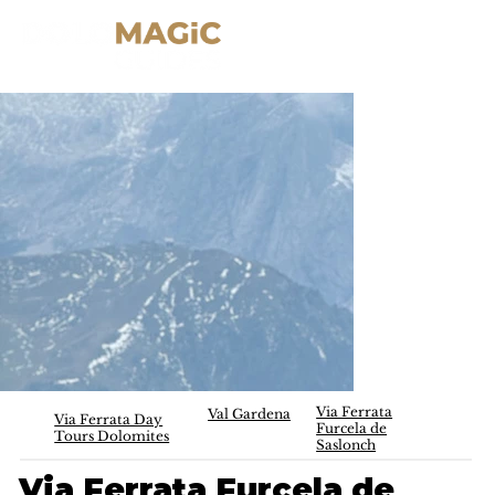
Via Ferrata
Val Gardena
Via Ferrata Day
Furcela de
Tours Dolomites
Saslonch
Via Ferrata Furcela de