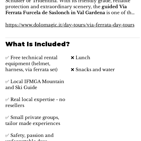
Schuster or Tridentina. With its friendly grade, reliable
protection and extraordinary scenery, the
guided Via
Ferrata Furcela de Saslonch in Val Gardena
is one of the
best introductory and family-friendly ferrata
experiences in the
Dolomites region
, combining
https://www.dolomagic.it/day-tours/via-ferrata-day-tours
accessibility, safety and unforgettable mountain views.
What Is Included?
✅ Free technical rental
❌ Lunch
equipment (helmet,
harness, via ferrata set)
❌ Snacks and water
✅ Local IFMGA Mountain
and Ski Guide
✅ Real local expertise - no
resellers
✅ Small private groups,
tailor made experiences
✅ Safety, passion and