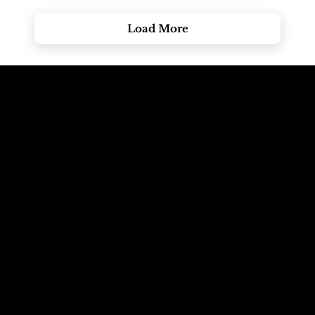
Load More
Call The
Email The
Mountains
Dolomites
+39 347 626 11 06
info@dolomagic.it
We're Waiting
Follow Us On
For You
Instagram
Selva Val Gardena,
@dolomagicguides
Dolomites, Italy
Like Us On