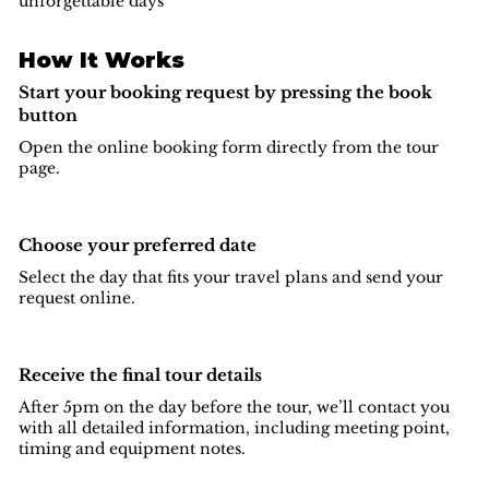
unforgettable days
How It Works
Start your booking request by pressing the book
button
Open the online booking form directly from the tour
page.
Choose your preferred date
Select the day that fits your travel plans and send your
request online.
Receive the final tour details
After 5pm on the day before the tour, we’ll contact you
with all detailed information, including meeting point,
timing and equipment notes.