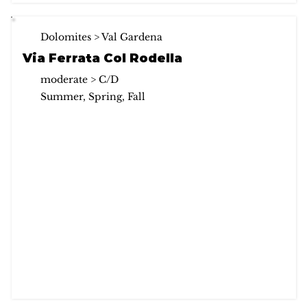
Dolomites > Val Gardena
Via Ferrata Col Rodella
moderate > C/D
Summer, Spring, Fall