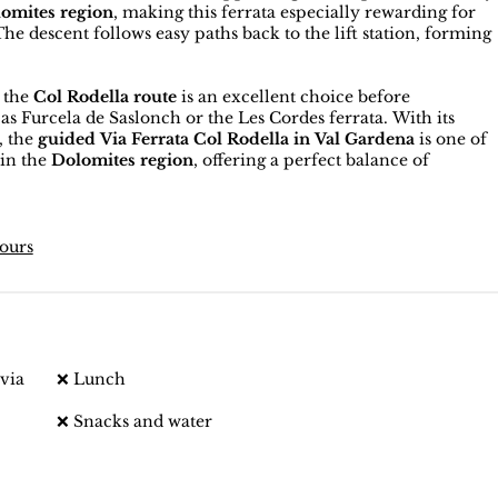
omites region
, making this ferrata especially rewarding for
 descent follows easy paths back to the lift station, forming
, the
Col Rodella route
is an excellent choice before
s Furcela de Saslonch or the Les Cordes ferrata. With its
, the
guided Via Ferrata Col Rodella in Val Gardena
is one of
 in the
Dolomites region
, offering a perfect balance of
tours
via
❌ Lunch
❌ Snacks and water