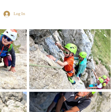
Log In