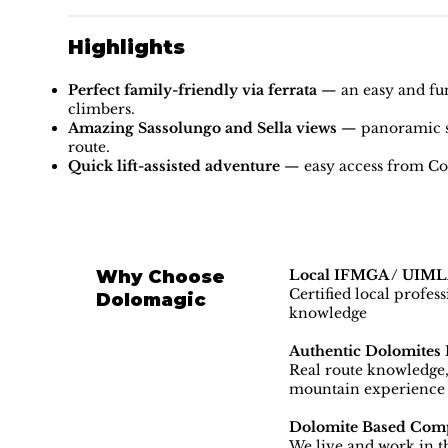
Highlights
Perfect family-friendly via ferrata
— an easy and fun 
climbers.
Amazing Sassolungo and Sella views
— panoramic sc
route.
Quick lift-assisted adventure
— easy access from Col 
Why Choose
Local IFMGA / UIMLA
Certified local profes
Dolomagic
knowledge
Authentic Dolomites 
Real route knowledge, 
mountain experience
Dolomite Based Com
We live and work in th