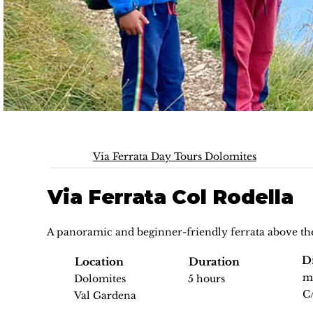
Via Ferrata Day Tours Dolomites
Via Ferrata Col Rodella
A panoramic and beginner-friendly ferrata above th
Di
Location
Duration
m
Dolomites
5 hours
C
Val Gardena