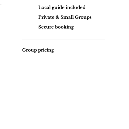
Local guide included
Private & Small Groups
Secure booking
Group pricing