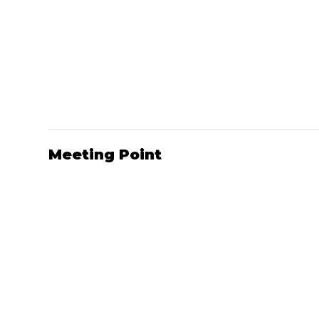
Meeting Point