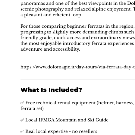
panoramas and one of the best viewpoints in the
Dol
scenic photography and relaxed alpine enjoyment. The
a pleasant and efficient loop.
For those comparing beginner ferratas in the region
progressing to slightly more demanding climbs such a
friendly grade, quick access and extraordinary views
the most enjoyable introductory ferrata experiences
adventure and accessibility.
https://www.dolomagic.it/day-tours/via-ferrata-day-
What Is Included?
✅ Free technical rental equipment (helmet, harness, 
ferrata set)
✅ Local IFMGA Mountain and Ski Guide
✅ Real local expertise - no resellers