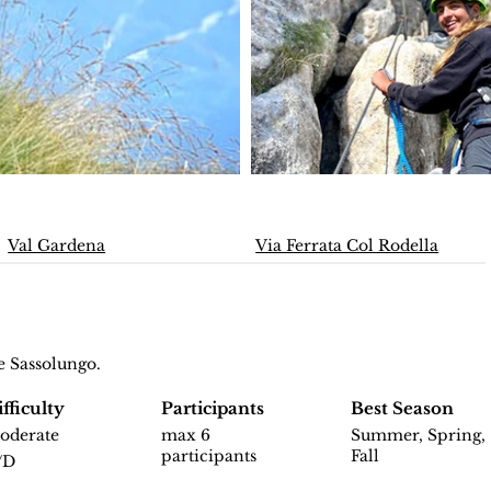
Val Gardena
Via Ferrata Col Rodella
e Sassolungo.
fficulty
Participants
Best Season
oderate
max 6
Summer, Spring,
participants
Fall
/D