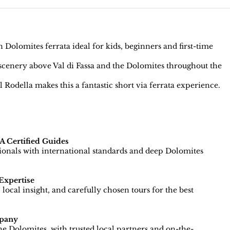
Dolomites ferrata ideal for kids, beginners and first-time
enery above Val di Fassa and the Dolomites throughout the
Rodella makes this a fantastic short via ferrata experience.
 Certified Guides
sionals with international standards and deep Dolomites
Expertise
local insight, and carefully chosen tours for the best
pany
e Dolomites, with trusted local partners and on-the-