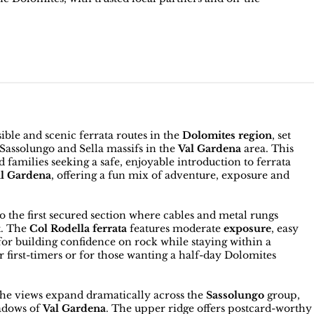
ible and scenic ferrata routes in the
Dolomites region
, set
Sassolungo and Sella massifs in the
Val Gardena
area. This
d families seeking a safe, enjoyable introduction to ferrata
al Gardena
, offering a fun mix of adventure, exposure and
o the first secured section where cables and metal rungs
t. The
Col Rodella ferrata
features moderate
exposure
, easy
 for building confidence on rock while staying within a
for first-timers or for those wanting a half-day Dolomites
the views expand dramatically across the
Sassolungo
group,
eadows of
Val Gardena
. The upper ridge offers postcard-worthy