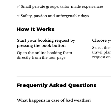
✅ Small private groups, tailor made experiences
✅ Safety, passion and unforgettable days
How It Works
Start your booking request by
Choose yo
pressing the book button
Select the 
travel pla
Open the online booking form
request on
directly from the tour page.
Frequently Asked Questions
What happens in case of bad weather?