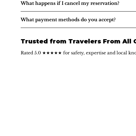
What happens if I cancel my reservation?
What payment methods do you accept?
Trusted from Travelers From All
Rated 5.0 ★★★★★ for safety, expertise and local kn