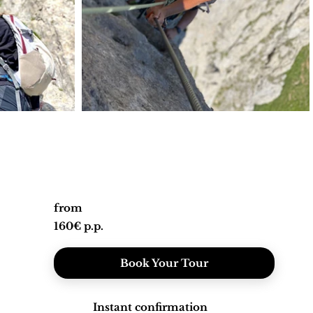
from
160€ p.p.
Book Your Tour
Instant confirmation