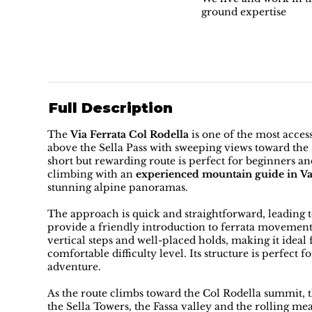
ground expertise
Full Description
The
Via Ferrata Col Rodella
is one of the most access
above the Sella Pass with sweeping views toward the 
short but rewarding route is perfect for beginners an
climbing with an
experienced mountain guide in V
stunning alpine panoramas.
The approach is quick and straightforward, leading t
provide a friendly introduction to ferrata movemen
vertical steps and well-placed holds, making it ideal
comfortable difficulty level. Its structure is perfect 
adventure.
As the route climbs toward the Col Rodella summit, 
the Sella Towers, the Fassa valley and the rolling m