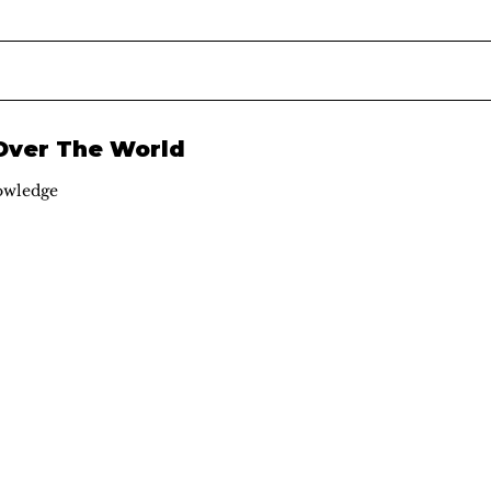
 Over The World
owledge