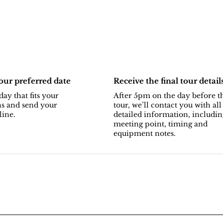
ur preferred date
Receive the final tour detail
day that fits your
After 5pm on the day before t
ns and send your
tour, we’ll contact you with all
line.
detailed information, includin
meeting point, timing and
equipment notes.