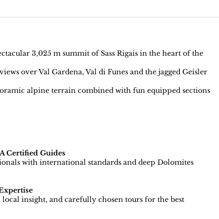
tacular 3,025 m summit of Sass Rigais in the heart of the
iews over Val Gardena, Val di Funes and the jagged Geisler
ramic alpine terrain combined with fun equipped sections
 Certified Guides
sionals with international standards and deep Dolomites
Expertise
local insight, and carefully chosen tours for the best