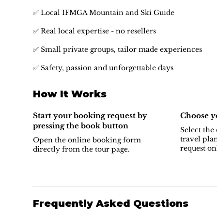
✅ Local IFMGA Mountain and Ski Guide
✅ Real local expertise - no resellers
✅ Small private groups, tailor made experiences
✅ Safety, passion and unforgettable days
How It Works
Start your booking request by
Choose yo
pressing the book button
Select the 
travel pla
Open the online booking form
request on
directly from the tour page.
Frequently Asked Questions