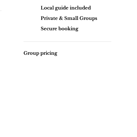
Local guide included
Private & Small Groups
Secure booking
Group pricing