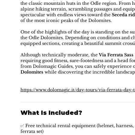
the classic mountain huts in the Odle region. From 
alpine hiking terrain, scrambling passages and equ
spectacular with endless views toward the
Seceda rid
of the most iconic peaks of the Dolomites.
One of the highlights of the day is standing on the 
the Odle Dolomites. Depending on conditions and cho
equipped sections, creating a beautiful summit cross
Although technically moderate, the
Via Ferrata Sass
requiring good fitness, sure-footedness and a head f
from Dolomagic Guides, you can safely experience o
Dolomites
while discovering the incredible landsca
https://www.dolomagic.it/day-tours/via-ferrata-day-
What Is Included?
✅ Free technical rental equipment (helmet, harness, 
ferrata set)