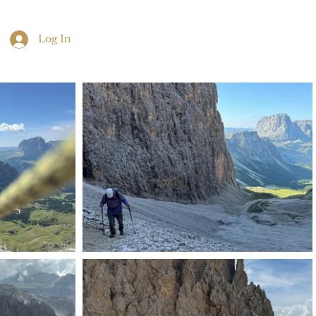
Log In