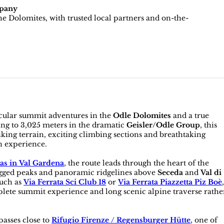
pany
e Dolomites, with trusted local partners and on-the-
acular summit adventures in the
Odle Dolomites
and a true
sing to 3,025 meters in the dramatic
Geisler/Odle Group
, this
ing terrain, exciting climbing sections and breathtaking
n experience.
tas in Val Gardena
, the route leads through the heart of the
agged peaks and panoramic ridgelines above
Seceda
and
Val di
such as
Via Ferrata Sci Club 18
or
Via Ferrata Piazzetta Piz Boè
lete summit experience and long scenic alpine traverse rathe
passes close to
Rifugio Firenze / Regensburger Hütte
, one of