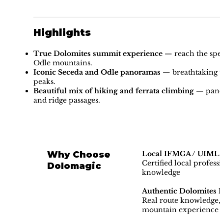
Highlights
True Dolomites summit experience
— reach the spec
Odle mountains.
Iconic Seceda and Odle panoramas
— breathtaking v
peaks.
Beautiful mix of hiking and ferrata climbing
— pano
and ridge passages.
Why Choose
Local IFMGA / UIMLA
Certified local profes
Dolomagic
knowledge
Authentic Dolomites 
Real route knowledge, 
mountain experience