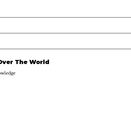
 Over The World
owledge