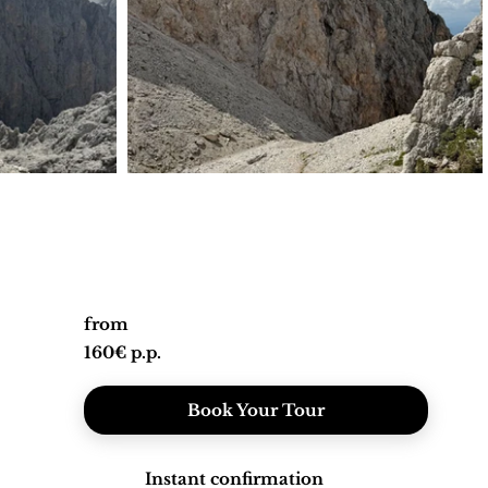
from
160€ p.p.
Book Your Tour
Instant confirmation