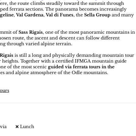
here, the route climbs steadily toward the summit through
ipped ferrata sections. The panorama becomes increasingly
geline
,
Val Gardena
,
Val di Funes
, the
Sella Group
and many
summit of
Sass Rigais
, one of the most panoramic mountains in
sen route, the ascent and descent can follow different
ing through varied alpine terrain.
 Rigais
is still a long and physically demanding mountain tour
or heights. Together with a certified IFMGA mountain guide
ne of the most scenic
guided via ferrata tours in the
pes and alpine atmosphere of the Odle mountains.
tours
via
❌ Lunch