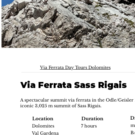
Via Ferrata Day Tours Dolomites
Via Ferrata Sass Rigais
A spectacular summit via ferrata in the Odle/Geisler
iconic 3,025 m summit of Sass Rigais.
Di
Location
Duration
m
Dolomites
7 hours
B
Val Gardena