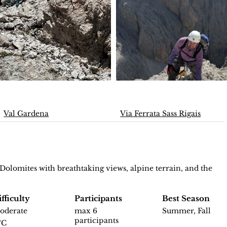
Val Gardena
Via Ferrata Sass Rigais
 Dolomites with breathtaking views, alpine terrain, and the
fficulty
Participants
Best Season
oderate
max 6
Summer, Fall
participants
/C