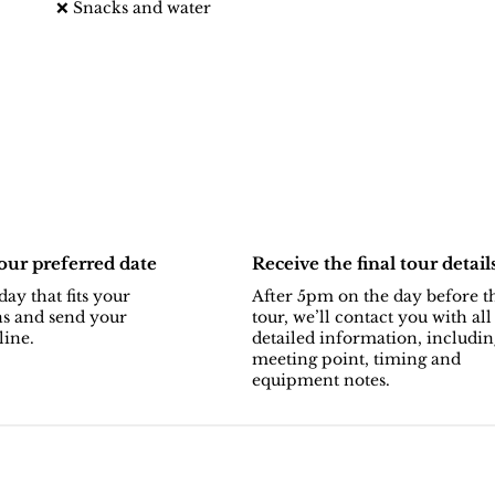
❌ Snacks and water
ur preferred date
Receive the final tour detail
day that fits your
After 5pm on the day before t
ns and send your
tour, we’ll contact you with all
line.
detailed information, includin
meeting point, timing and
equipment notes.