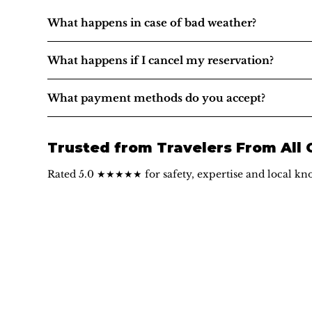
What happens in case of bad weather?
What happens if I cancel my reservation?
What payment methods do you accept?
Trusted from Travelers From All
Rated 5.0 ★★★★★ for safety, expertise and local kn