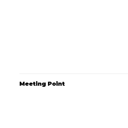
Meeting Point