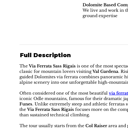
Dolomite Based Com
We live and work in th
ground expertise
Full Description
The
Via Ferrata Sass Rigais
is one of the most spect
classic for mountain lovers visiting
Val Gardena
. Ri
guided Dolomites via ferrata combines panoramic hik
alpine scenery into one unforgettable high-mountai
Often considered one of the most beautiful
via ferra
iconic Odle mountains, famous for their dramatic j
Funes
. Unlike extremely steep and athletic ferratas 
the
Via Ferrata Sass Rigais
focuses more on the comp
than sustained technical climbing.
The tour usually starts from the
Col Raiser
area and 